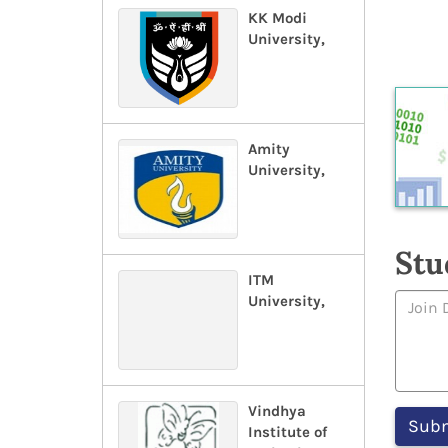
KK Modi
University,
Amity
University,
Stu
ITM
University,
Vindhya
Institute of