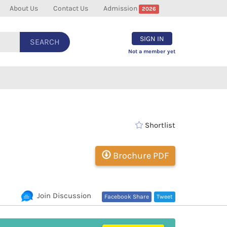
About Us
Contact Us
Admission
2026
SIGN IN
SEARCH
Not a member yet
Shortlist
Brochure PDF
Join Discussion
Facebook Share
Tweet