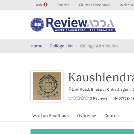
Ask
Exams
Alumni Feedback
Write R
Home
College List
College Admission
Kaushlendra
Link Road, Bilaspur Chhattisgarh,
0 Reviews |
07752-
Written Feedback
Overview
Course