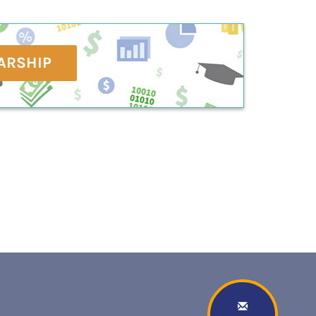
ARSHIP