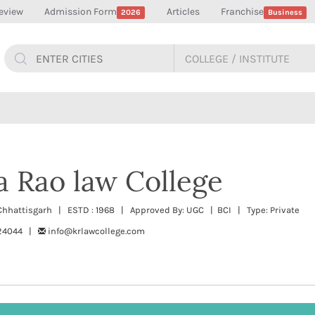
eview
Admission Form
Articles
Franchise
2026
Business
 Rao law College
 Chhattisgarh | ESTD : 1968 | Approved By: UGC | BCI | Type: Private
424044 |
info@krlawcollege.com