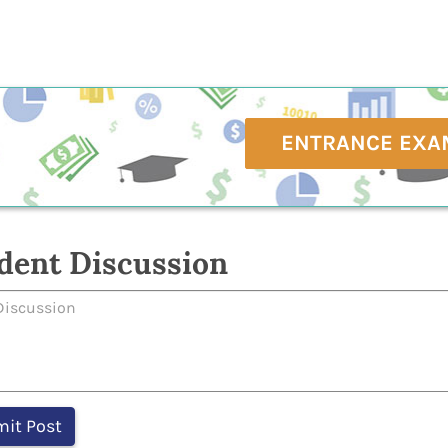
ENTRANCE EXA
dent Discussion