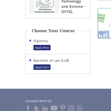
Technology
and Science -
[VITS],
Choose Your Course
Diploma
Apply Now
Bachelor of Law [LLB]
Apply Now
Connect With Us