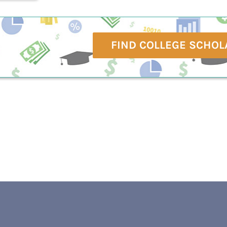
FIND COLLEGE SCHOL