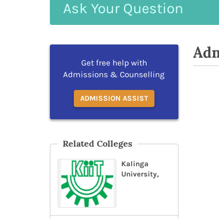
Ask
Your
Question
Adm
Get free help with
Admissions & Counselling
ADMISSION ASSIST
Related Colleges
Kalinga
University,