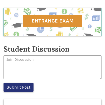
ENTRANCE EXAM
Student Discussion