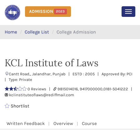
ADMISSION
2023
MEN
Home
College List
College Admission
KCL Institute of Laws
Cantt Road,, Jalandhar, Punjab | ESTD : 2005 | Approved By: PCI
| Type: Private
0 Reviews |
9815014016, 9417000000,0181-5041222 |
kclinstituteoflaws@rediffmail.com
Shortlist
Written Feedback
Overview
Course