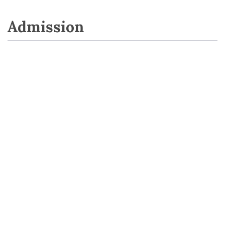
Admission