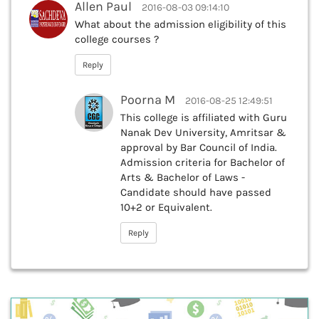
Allen Paul
2016-08-03 09:14:10
What about the admission eligibility of this
college courses ?
Reply
Poorna M
2016-08-25 12:49:51
This college is affiliated with Guru
Nanak Dev University, Amritsar &
approval by Bar Council of India.
Admission criteria for Bachelor of
Arts & Bachelor of Laws -
Candidate should have passed
10+2 or Equivalent.
Reply