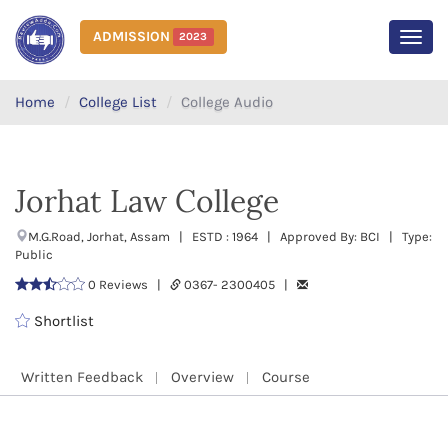
ADMISSION
2023
MEN
Home
College List
College Audio
Jorhat Law College
M.G.Road, Jorhat, Assam | ESTD : 1964 | Approved By: BCI | Type:
Public
0 Reviews |
0367- 2300405 |
Shortlist
Written Feedback
Overview
Course