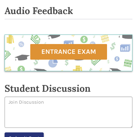
Audio Feedback
ENTRANCE EXAM
Student Discussion