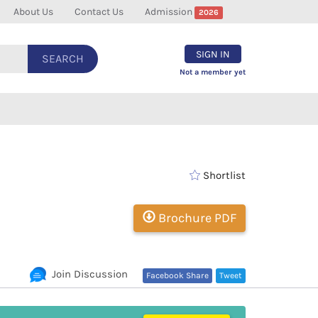
About Us
Contact Us
Admission
2026
SIGN IN
SEARCH
Not a member yet
Shortlist
Brochure PDF
Join Discussion
Facebook Share
Tweet