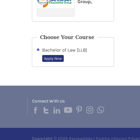
Group,
Choose Your Course
Bachelor of Law [LLB]
Apply Now
Connect With Us
Copyright
© 2026 ReviewAdda | Padma Infocom Privat