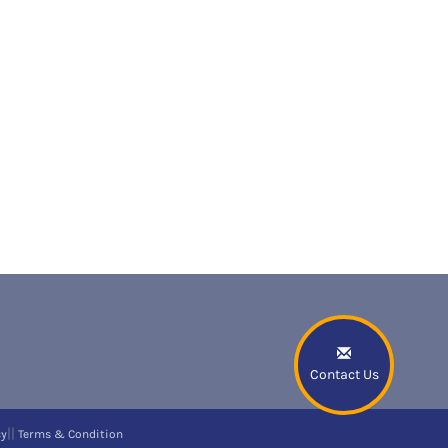
Contact Us
||
cy
Terms & Condition