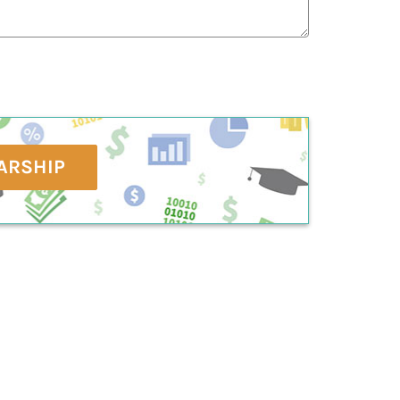
ARSHIP