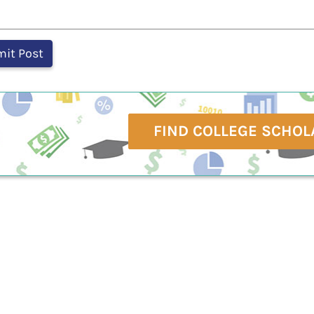
FIND COLLEGE SCHOL