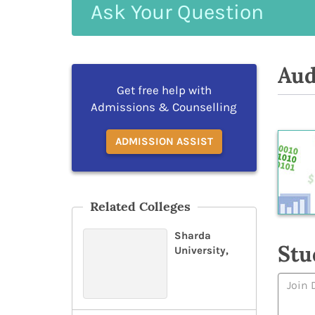
Ask
Your
Question
Aud
Get free help with
Admissions & Counselling
ADMISSION ASSIST
Related Colleges
Sharda
Stu
University,