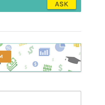
ASK
M