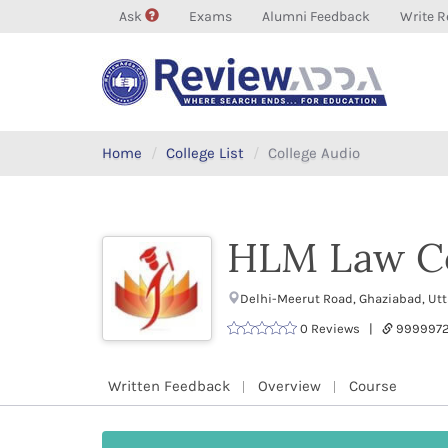
Ask
Exams
Alumni Feedback
Write R
Home
College List
College Audio
HLM Law Co
Delhi-Meerut Road, Ghaziabad, Ut
0 Reviews |
999997
Written Feedback
Overview
Course