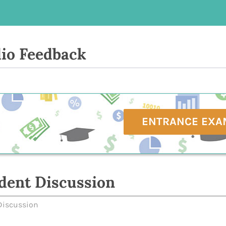
io Feedback
ENTRANCE EXA
dent Discussion