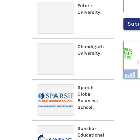
Future
University,
Chandigarh
University,
Sparsh
Global
Business
School,
Sanskar
Educational