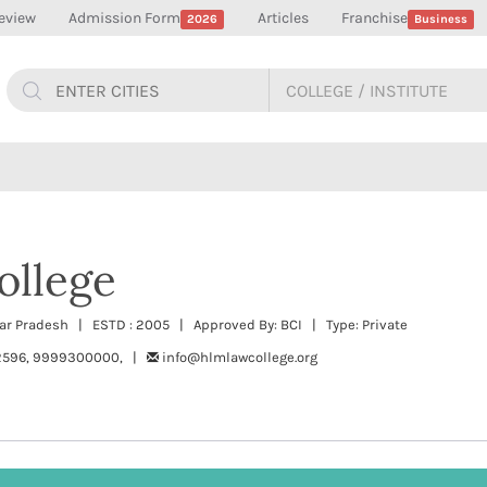
eview
Admission Form
Articles
Franchise
2026
Business
llege
tar Pradesh | ESTD : 2005 | Approved By: BCI | Type: Private
2596, 9999300000, |
info@hlmlawcollege.org