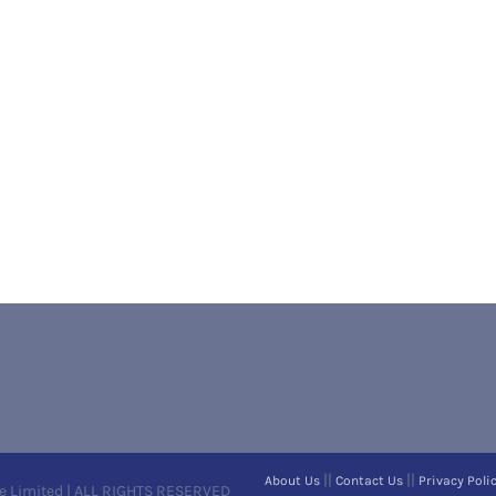
||
||
About Us
Contact Us
Privacy Poli
e Limited | ALL RIGHTS RESERVED