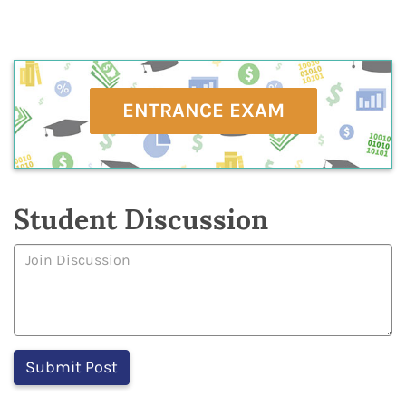
ENTRANCE EXAM
Student Discussion