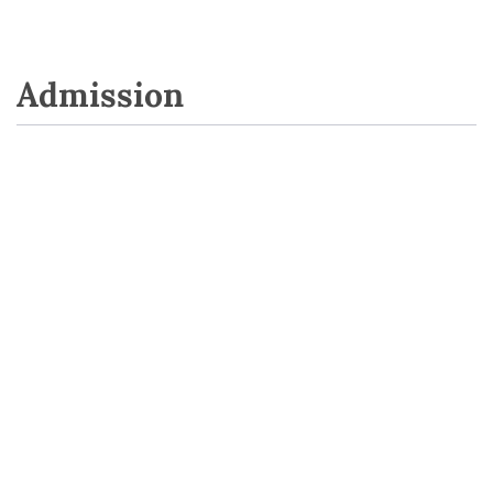
Admission