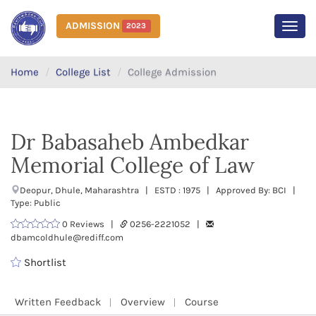
ADMISSION
2023
MEN
Home
College List
College Admission
Dr Babasaheb Ambedkar
Memorial College of Law
Deopur, Dhule, Maharashtra | ESTD : 1975 | Approved By: BCI |
Type: Public
0 Reviews |
0256-2221052 |
dbamcoldhule@rediff.com
Shortlist
Written Feedback
Overview
Course