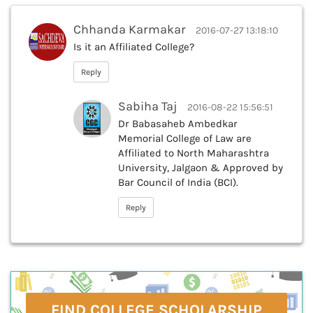
Chhanda Karmakar
2016-07-27 13:18:10
Is it an Affiliated College?
Reply
Sabiha Taj
2016-08-22 15:56:51
Dr Babasaheb Ambedkar
Memorial College of Law are
Affiliated to North Maharashtra
University, Jalgaon & Approved by
Bar Council of India (BCI).
Reply
FIND COLLEGE SCHOLARSHIP