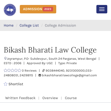
ADMISSION
2023
MEN
Home
College List
College Admission
Bikash Bharati Law College
Joyrampur, P.O- Sukdevpur., South 24 Parganas, West Bengal |
ESTD : 2006 | Approved By: UGC | Type: Private
0 Reviews |
9038444040, 9231300000,033-
24808051, 24298115 |
bikashbharatilawcollege@gmail.com
Shortlist
Written Feedback
Overview
Course