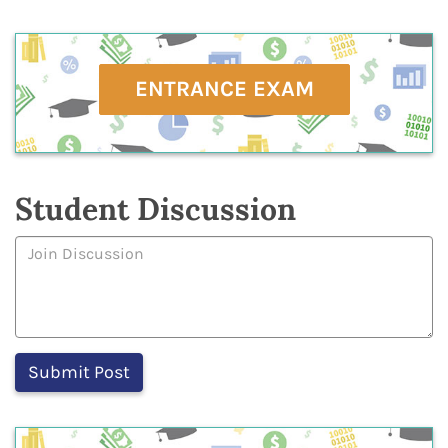
ENTRANCE EXAM
Student Discussion