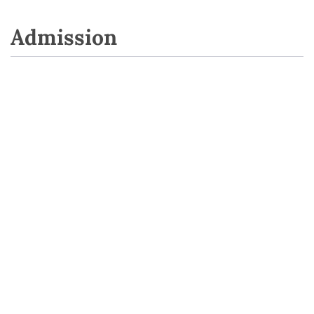
Admission