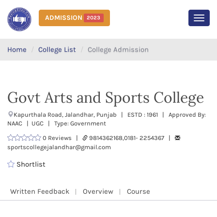
ADMISSION
2023
MEN
Home
College List
College Admission
Govt Arts and Sports College
Kapurthala Road, Jalandhar, Punjab | ESTD : 1961 | Approved By:
NAAC | UGC | Type: Government
0 Reviews |
9814362168,0181- 2254367 |
sportscollegejalandhar@gmail.com
Shortlist
Written Feedback
Overview
Course