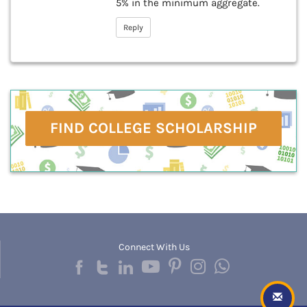
5% in the minimum aggregate.
Reply
FIND COLLEGE SCHOLARSHIP
Connect With Us