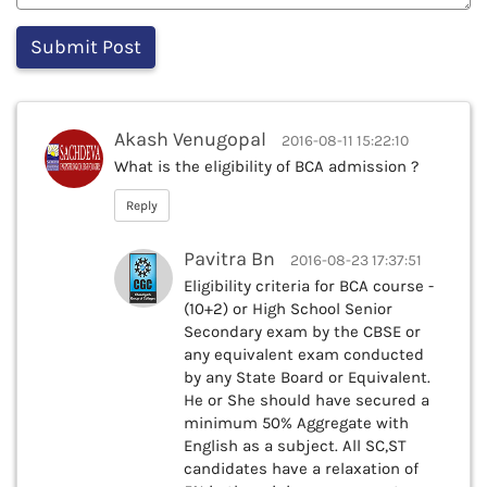
Akash Venugopal
2016-08-11 15:22:10
What is the eligibility of BCA admission ?
Reply
Pavitra Bn
2016-08-23 17:37:51
Eligibility criteria for BCA course -
(10+2) or High School Senior
Secondary exam by the CBSE or
any equivalent exam conducted
by any State Board or Equivalent.
He or She should have secured a
minimum 50% Aggregate with
English as a subject. All SC,ST
candidates have a relaxation of