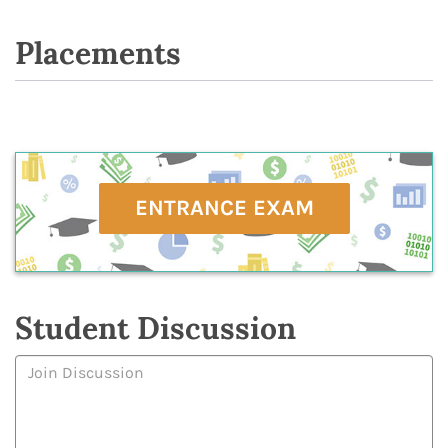
Placements
ENTRANCE EXAM
Student Discussion