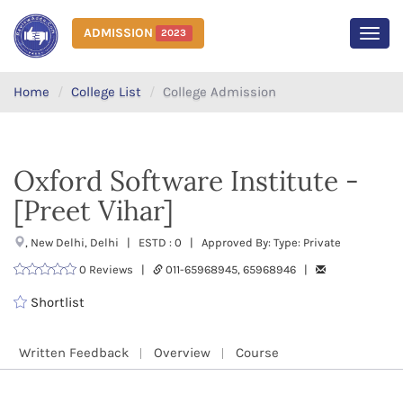
ADMISSION
2023
MEN
Home
College List
College Admission
Oxford Software Institute -
[Preet Vihar]
, New Delhi, Delhi | ESTD : 0 | Approved By: Type: Private
0 Reviews |
011-65968945, 65968946 |
Shortlist
Written Feedback
Overview
Course