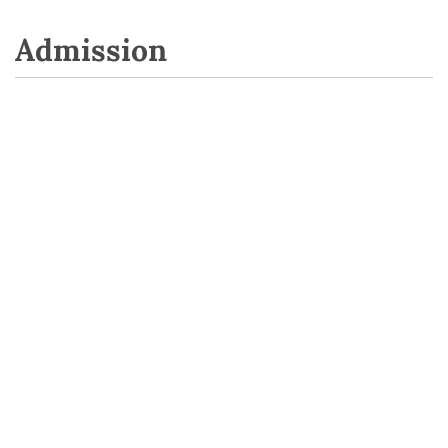
Admission