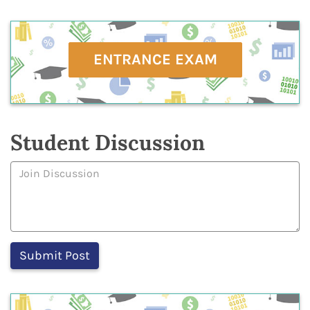
ENTRANCE EXAM
Student Discussion