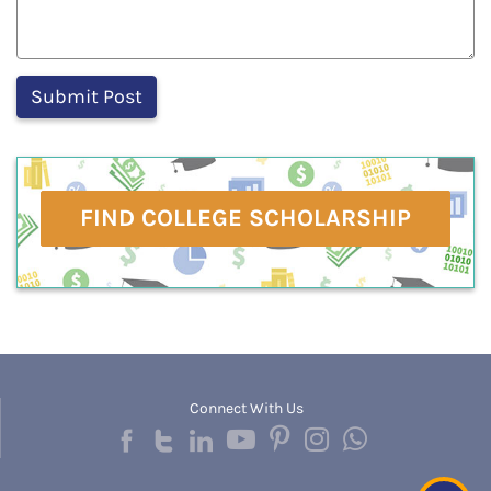
FIND COLLEGE SCHOLARSHIP
Connect With Us