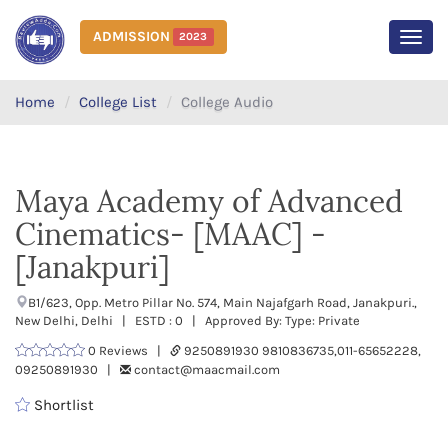
ADMISSION
2023
MEN
Home
College List
College Audio
Maya Academy of Advanced
Cinematics- [MAAC] -
[Janakpuri]
B1/623, Opp. Metro Pillar No. 574, Main Najafgarh Road, Janakpuri.,
New Delhi, Delhi | ESTD : 0 | Approved By: Type: Private
0 Reviews |
9250891930 9810836735,011-65652228,
09250891930 |
contact@maacmail.com
Shortlist