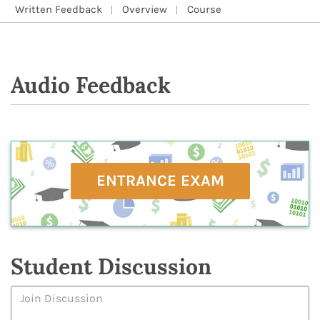
Written Feedback
Overview
Course
Audio Feedback
ENTRANCE EXAM
Student Discussion