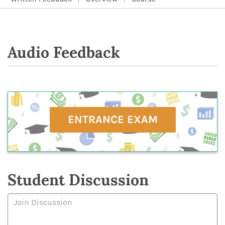
Audio Feedback
ENTRANCE EXAM
Student Discussion