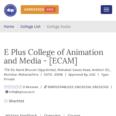
ADMISSION
2023
MEN
Home
College List
College Audio
E Plus College of Animation
and Media - [ECAM]
B-55, Nand Bhuvan (Opp.Onida), Mahakali Caves Road, Andheri (E),,
Mumbai, Maharashtra | ESTD : 2008 | Approved By: UGC | Type:
Private
0 Reviews |
9987037446,022-28232354, 28232355 |
info@eplus.co.in
Shortlist
Written Feedback
Overview
Course