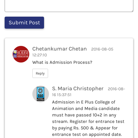
Chetankumar Chetan
2016-08-05
12:27:10
What is Admission Process?
Reply
S. Maria Christopher
2016-08-
16 15:37:51
Admission in E Plus College of
Animation and Media candidate
must have passed 10+2 in any
stream. Register for entrance test
by paying Rs. 500 & Appear for
entrance test on appointed date.