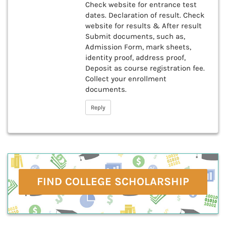
Check website for entrance test
dates. Declaration of result. Check
website for results & After result
Submit documents, such as,
Admission Form, mark sheets,
identity proof, address proof,
Deposit as course registration fee.
Collect your enrollment
documents.
Reply
FIND COLLEGE SCHOLARSHIP