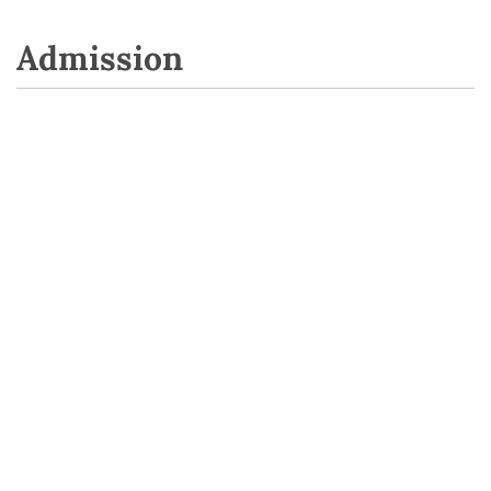
Admission