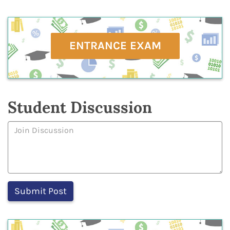
ENTRANCE EXAM
Student Discussion