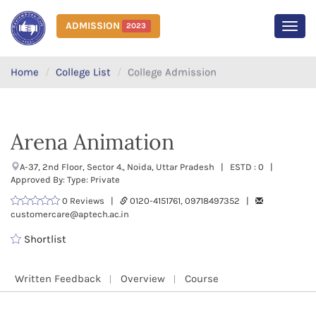
ADMISSION
2023
MEN
Home
College List
College Admission
Arena Animation
A-37, 2nd Floor, Sector 4., Noida, Uttar Pradesh | ESTD : 0 |
Approved By: Type: Private
0 Reviews |
0120-4151761, 09718497352 |
customercare@aptech.ac.in
Shortlist
Written Feedback
Overview
Course