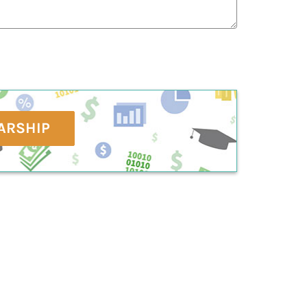
ARSHIP