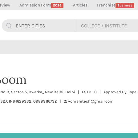
eview
Admission Form
Articles
Franchise
2026
Business
Boom
t No. 9, Sector-5, Dwarka,, New Delhi, Delhi | ESTD : 0 | Approved By: Type:
732,011-64629332, 09899116732 |
vohrahitesh@gmail.com