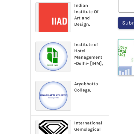
Indian
Institute Of
Art and
Design,
Institute of
Hotel
Management
-Delhi- [IHM],
Aryabhatta
College,
International
Gemological