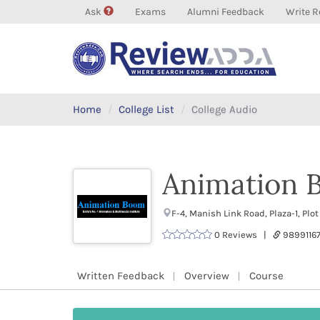
Ask
Exams
Alumni Feedback
Write R
Home
College List
College Audio
Animation 
F-4, Manish Link Road, Plaza-1, Plo
0 Reviews |
9899116
Written Feedback
Overview
Course