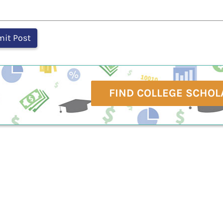
FIND COLLEGE SCHOL