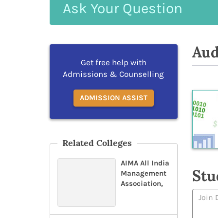
Ask
Your
Question
Aud
Get free help with
Admissions & Counselling
ADMISSION ASSIST
Related Colleges
AIMA All India
Stu
Management
Association,