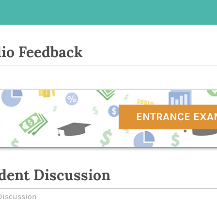
io Feedback
ENTRANCE EXA
dent Discussion