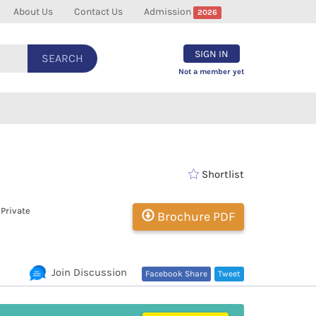
About Us
Contact Us
Admission
2026
SIGN IN
SEARCH
Not a member yet
Shortlist
 Private
Brochure PDF
Join Discussion
Facebook Share
Tweet