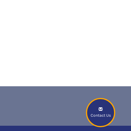
Contact Us