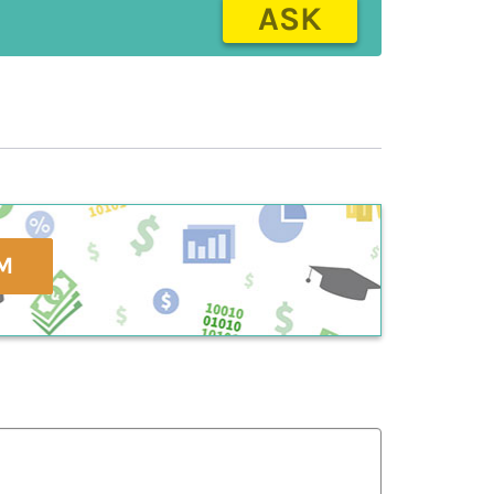
ASK
M