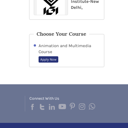
Institute-New
Delhi,
Choose Your Course
Animation and Multimedia
Course
Apply Now
Connect With Us