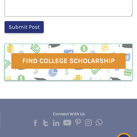
FIND COLLEGE SCHOLARSHIP
Connect With Us