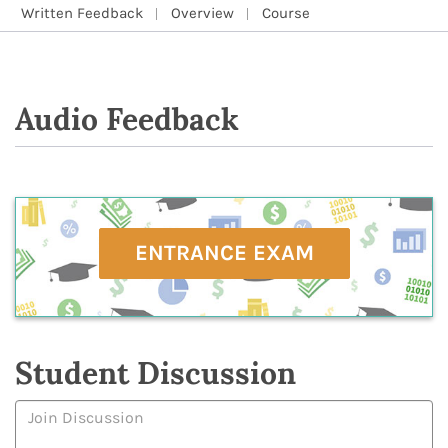
Written Feedback
Overview
Course
Audio Feedback
ENTRANCE EXAM
Student Discussion