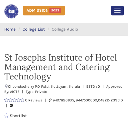
ADMISSION
2023
MEN
Home
College List
College Audio
St Josephs Institute of Hotel
Management and Catering
Technology
Choondacherry P.O. Palai, Kottayam, Kerala | ESTD : 0 | Approved
By: AICTE | Type: Private
0 Reviews |
9497820635, 9447500000,04822-239510
|
Shortlist