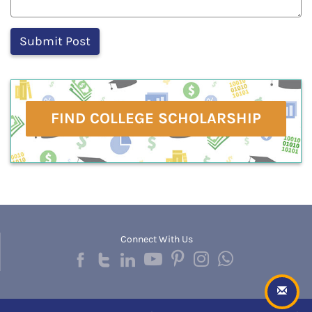
FIND COLLEGE SCHOLARSHIP
Connect With Us