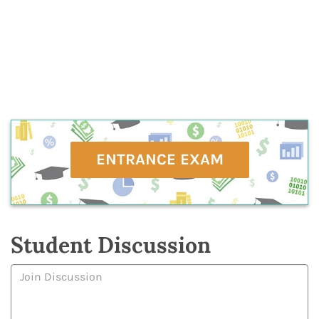
ENTRANCE EXAM
Student Discussion