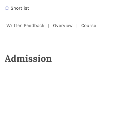
Shortlist
Written Feedback
Overview
Course
Admission