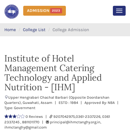
ADMISSION
2023
MEN
Home
College List
College Admission
Institute of Hotel
Management Catering
Technology and Applied
Nutrition - [IHM]
Upper Hengrabari Chachal Barbari (Opposite Doordarshan
Quarters), Guwahati, Assam | ESTD : 1984 | Approved By: NBA |
Type: Government
0 Reviews |
9207042975,0361-2337226, 0361
2337245 , 8811011770 |
principal@ihmctanghy.org.in,
ihmctanghy@gmail.com