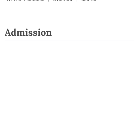
Admission