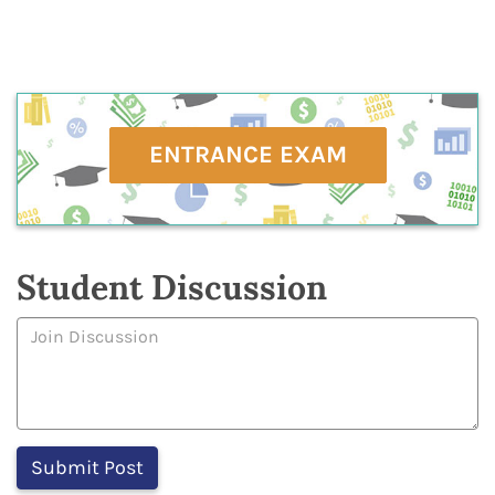
ENTRANCE EXAM
Student Discussion