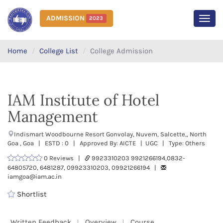
ADMISSION
2023
MEN
Home
College List
College Admission
IAM Institute of Hotel
Management
Indismart Woodbourne Resort Gonvolay, Nuvem, Salcette,, North
Goa , Goa | ESTD : 0 | Approved By: AICTE | UGC | Type: Others
0 Reviews |
9923310203 9921266194,0832-
64805720, 6481287, 09923310203, 09921266194 |
iamgoa@iam.ac.in
Shortlist
Written Feedback
Overview
Course