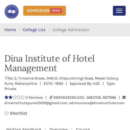
ADMISSION
2023
MEN
Home
College List
College Admission
Dina Institute of Hotel
Management
No. 3, Timanna Niwas, 940/2, Chaturshringi Road, Model Colony,
Pune, Maharashtra | ESTD : 1990 | Approved By: UGC | Type:
Private
0 Reviews |
9890839260,020- 5663108, 5677666 |
dinainstitutepune2009@gmail.com, admissions@dinainstitute.com
Shortlist
Written Feedback
Overview
Course