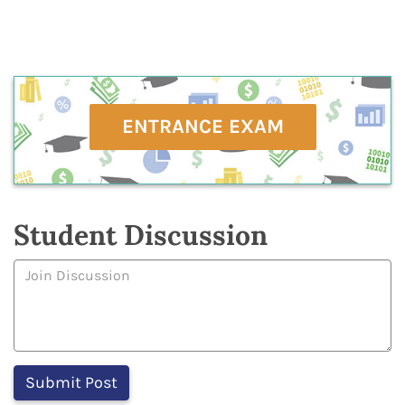
ENTRANCE EXAM
Student Discussion