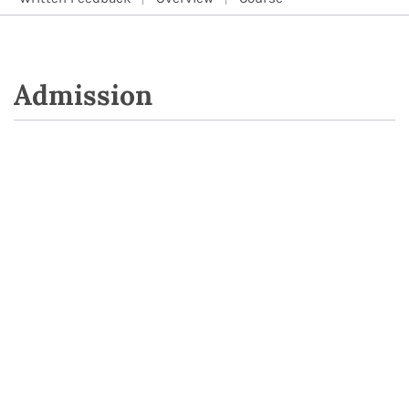
Admission