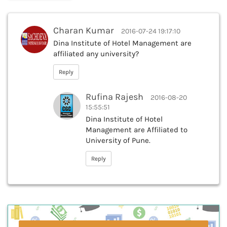
Charan Kumar
2016-07-24 19:17:10
Dina Institute of Hotel Management are
affiliated any university?
Reply
Rufina Rajesh
2016-08-20
15:55:51
Dina Institute of Hotel
Management are Affiliated to
University of Pune.
Reply