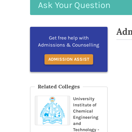
Ask
Your
Question
Adm
Get free help with
Admissions & Counselling
ADMISSION ASSIST
Related Colleges
University
Institute of
Chemical
Engineering
and
Technology -