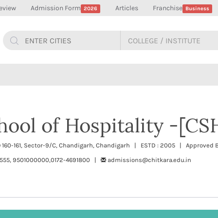
eview
Admission Form
Articles
Franchise
2026
Business
hool of Hospitality -[CS
.O 160-161, Sector-9/C, Chandigarh, Chandigarh | ESTD : 2005 | Approved B
555, 9501000000,0172-4691800 |
admissions@chitkara.edu.in