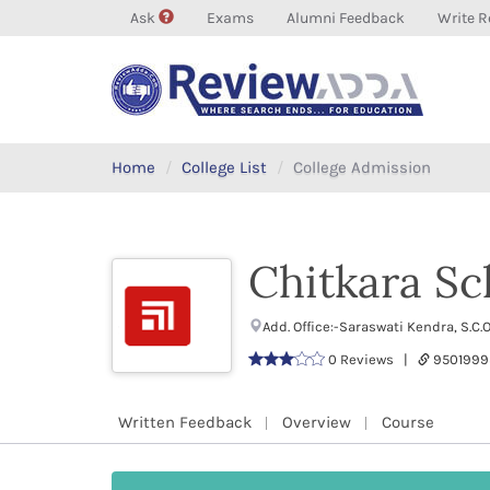
Ask
Exams
Alumni Feedback
Write R
Home
College List
College Admission
Chitkara Sc
Add. Office:-Saraswati Kendra, S.C
0 Reviews |
9501999
Written Feedback
Overview
Course