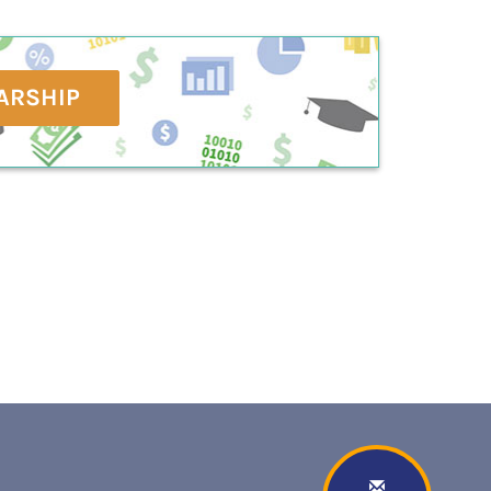
ARSHIP