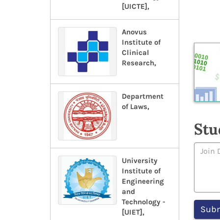
[UICTE],
Anovus
Institute of
Clinical
Research,
Department
of Laws,
Stu
University
Institute of
Engineering
and
Technology -
[UIET],