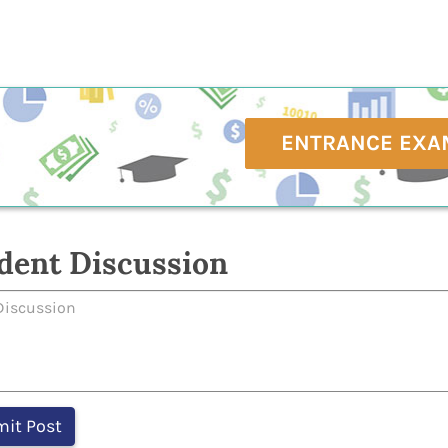
ENTRANCE EXA
dent Discussion