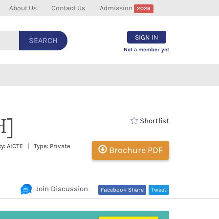
About Us
Contact Us
Admission
2026
SIGN IN
SEARCH
Not a member yet
H]
Shortlist
y: AICTE | Type: Private
Brochure PDF
Join Discussion
Facebook Share
Tweet