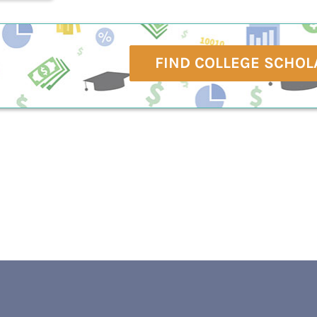
FIND COLLEGE SCHOL