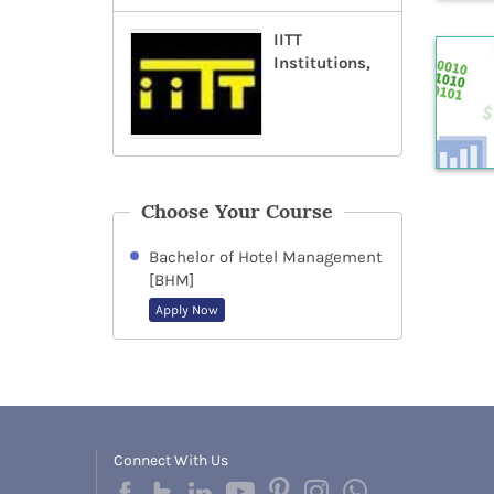
IITT
Institutions,
Choose Your Course
Bachelor of Hotel Management
[BHM]
Apply Now
Connect With Us