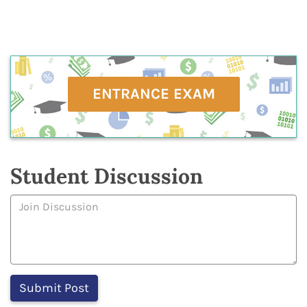
ENTRANCE EXAM
Student Discussion