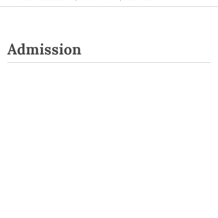
Admission