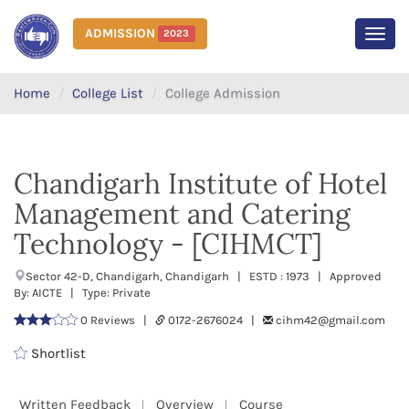
ADMISSION
2023
MEN
Home
College List
College Admission
Chandigarh Institute of Hotel
Management and Catering
Technology - [CIHMCT]
Sector 42-D, Chandigarh, Chandigarh | ESTD : 1973 | Approved
By: AICTE | Type: Private
0 Reviews |
0172-2676024 |
cihm42@gmail.com
Shortlist
Written Feedback
Overview
Course