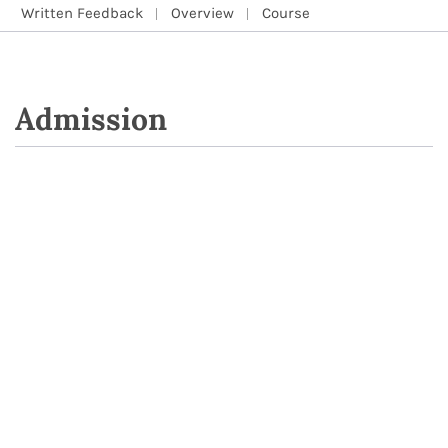
Written Feedback
Overview
Course
Admission