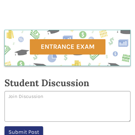
ENTRANCE EXAM
Student Discussion