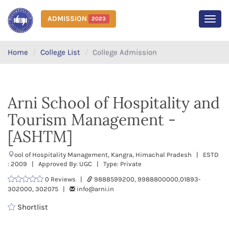
ADMISSION
2023
MEN
Home
College List
College Admission
Arni School of Hospitality and
Tourism Management -
[ASHTM]
ool of Hospitality Management, Kangra, Himachal Pradesh | ESTD
: 2009 | Approved By: UGC | Type: Private
0 Reviews |
9888599200, 9988800000,01893-
302000, 302075 |
info@arni.in
Shortlist