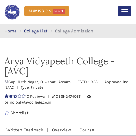
ADMISSION
2023
MEN
Home
College List
College Admission
Arya Vidyapeeth College -
[AVC]
Gopi Nath Nagar, Guwahati, Assam | ESTD : 1958 | Approved By:
NAAC | Type: Private
0 Reviews |
0361-2474065 |
principal@avcollege.co.in
Shortlist
Written Feedback
Overview
Course