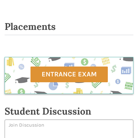
Placements
ENTRANCE EXAM
Student Discussion