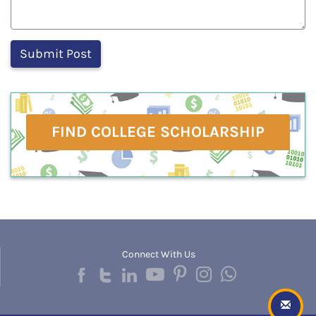
FIND COLLEGE SCHOLARSHIP
Connect With Us