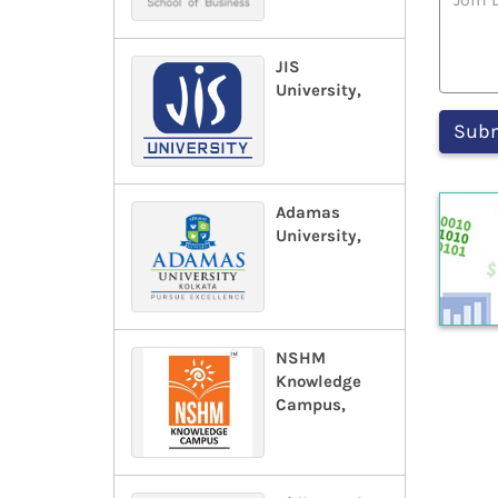
JIS
University,
Adamas
University,
NSHM
Knowledge
Campus,