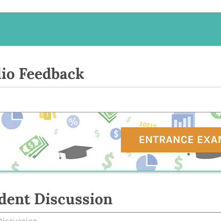
io Feedback
ENTRANCE EXA
dent Discussion