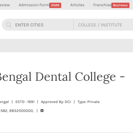
eview
Admission Form
Articles
Franchise
2026
Business
engal Dental College -
engal | ESTD : 1991 | Approved By: DCI | Type: Private
2582, 9832000000, |