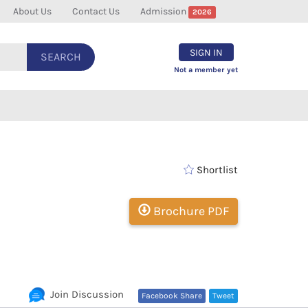
About Us
Contact Us
Admission
2026
SIGN IN
SEARCH
Not a member yet
Shortlist
Brochure PDF
Join Discussion
Facebook Share
Tweet