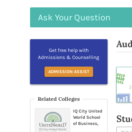
Ask
Your
Question
Aud
Get free help with
Admissions & Counselling
ADMISSION ASSIST
Related Colleges
IQ City United
Stu
World School
of Business,