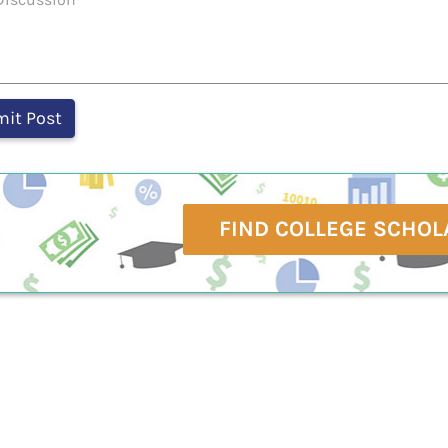
FIND COLLEGE SCHOL