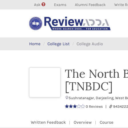
Ask
Exams
Alumni Feedback
Write R
Home
College List
College Audio
The North B
[TNBDC]
Sushratanagar, Darjeeling, West B
0 Reviews |
943422
Written Feedback
Overview
Course