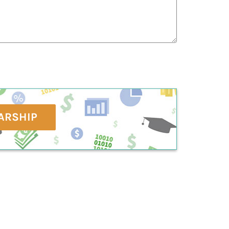
ARSHIP