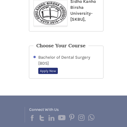
Sidho Kanho
Birsha
University-
[SKBU],
Choose Your Course
Bachelor of Dental Surgery
[BDS]
Apply Now
Connect With Us