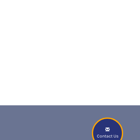
Contact Us