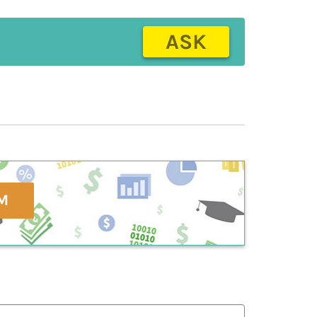
ASK
M