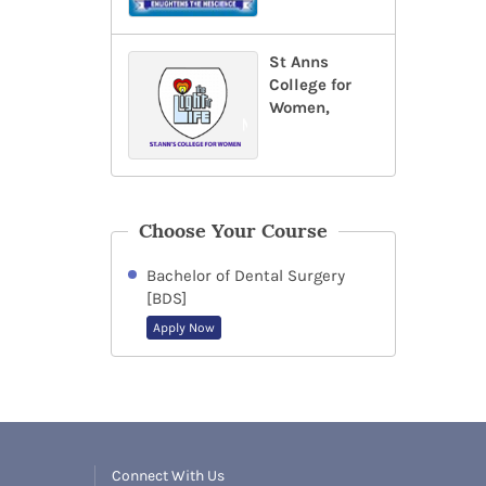
St Anns
College for
Women,
Choose Your Course
Bachelor of Dental Surgery
[BDS]
Apply Now
Connect With Us