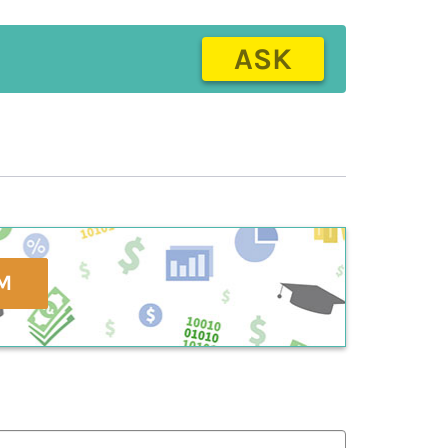
ASK
M