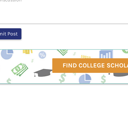
FIND COLLEGE SCHOL