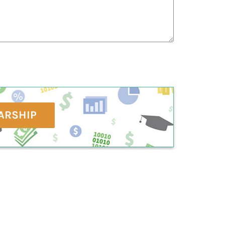
ARSHIP