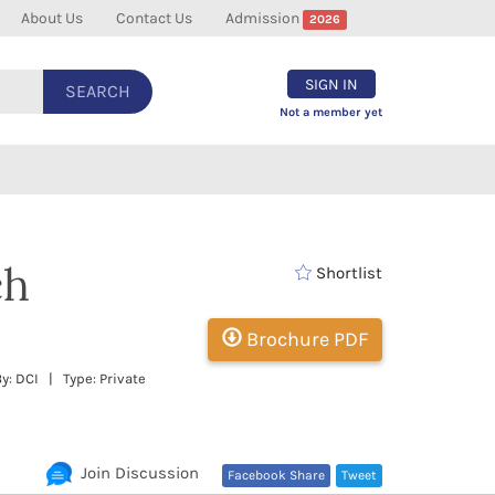
About Us
Contact Us
Admission
2026
SIGN IN
SEARCH
Not a member yet
ch
Shortlist
Brochure PDF
y: DCI | Type: Private
Join Discussion
Facebook Share
Tweet