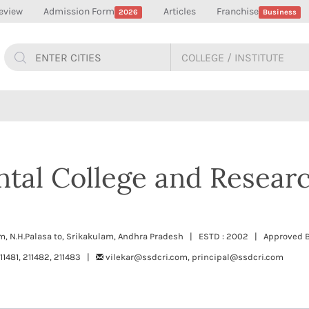
eview
Admission Form
Articles
Franchise
2026
Business
ntal College and Resear
m, N.H.Palasa to, Srikakulam, Andhra Pradesh | ESTD : 2002 | Approved B
1481, 211482, 211483 |
vilekar@ssdcri.com, principal@ssdcri.com