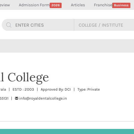
eview
Admission Form
Articles
Franchise
2026
Business
l College
Kerala | ESTD : 2003 | Approved By: DCI | Type: Private
55131 |
info@royaldentalcollege.in