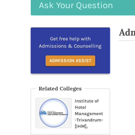
Ask
Your
Question
Adm
Get free help with
Admissions & Counselling
ADMISSION ASSIST
Related Colleges
Institute of
Hotel
Management
-Trivandrum-
[IHM],