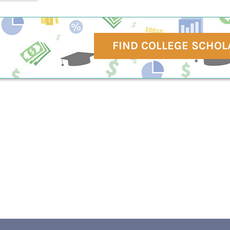
FIND COLLEGE SCHOL