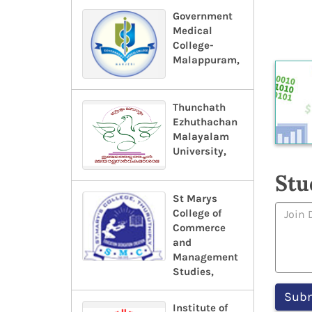
Government
Medical
College-
Malappuram,
Thunchath
Ezhuthachan
Malayalam
University,
Stu
St Marys
College of
Commerce
and
Management
Studies,
Institute of