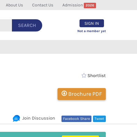
About Us
Contact Us
Admission
2026
SIGN IN
SEARCH
Not a member yet
Shortlist
Brochure PDF
Join Discussion
Facebook Share
Tweet