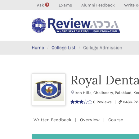
Ask
Exams
Alumni Feedback
Write R
Home
College List
College Admission
Royal Denta
Iron Hills, Chalissery, Palakkad, 
0 Reviews |
0466-22
Written Feedback
Overview
Course