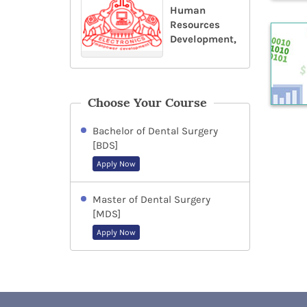
Human
Resources
Development,
Choose Your Course
Bachelor of Dental Surgery
[BDS]
Apply Now
Master of Dental Surgery
[MDS]
Apply Now