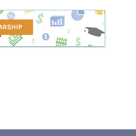
ARSHIP