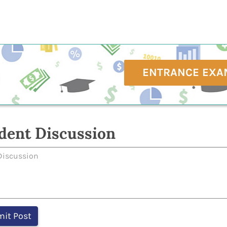
ENTRANCE EXA
dent Discussion