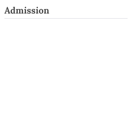
Admission