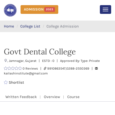
ADMISSION
2023
MEN
Home
College List
College Admission
Govt Dental College
, Jamnagar, Gujarat | ESTD : 0 | Approved By: Type: Private
0 Reviews |
9910863547,0288-2550369 |
kailashinstitute@gmail.com
Shortlist
Written Feedback
Overview
Course