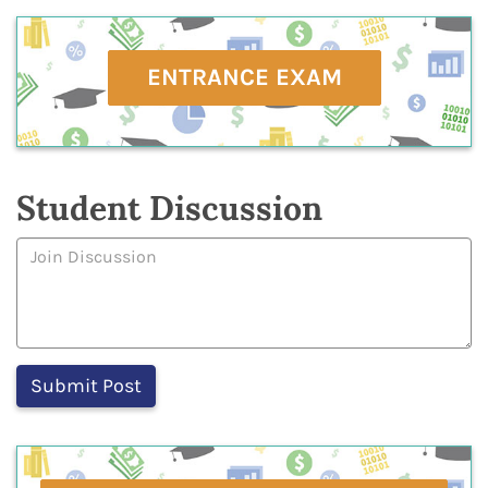
ENTRANCE EXAM
Student Discussion