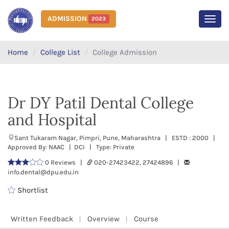
ADMISSION
2023
MEN
Home
College List
College Admission
Dr DY Patil Dental College
and Hospital
Sant Tukaram Nagar, Pimpri, Pune, Maharashtra | ESTD : 2000 |
Approved By: NAAC | DCI | Type: Private
0 Reviews |
020-27423422, 27424896 |
info.dental@dpu.edu.in
Shortlist
Written Feedback
Overview
Course