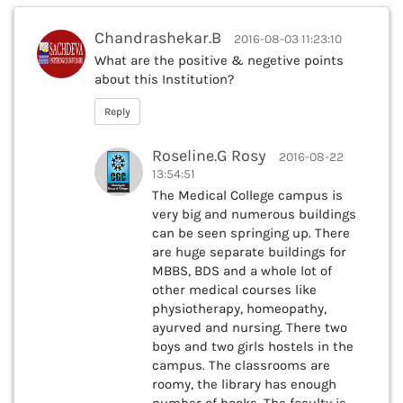
Chandrashekar.B
2016-08-03 11:23:10
What are the positive & negetive points
about this Institution?
Reply
Roseline.G Rosy
2016-08-22
13:54:51
The Medical College campus is
very big and numerous buildings
can be seen springing up. There
are huge separate buildings for
MBBS, BDS and a whole lot of
other medical courses like
physiotherapy, homeopathy,
ayurved and nursing. There two
boys and two girls hostels in the
campus. The classrooms are
roomy, the library has enough