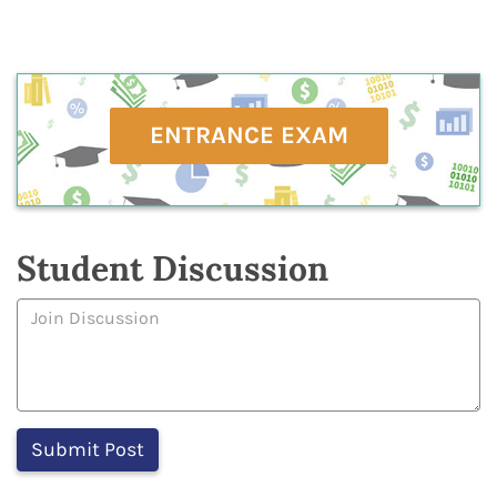
ENTRANCE EXAM
Student Discussion