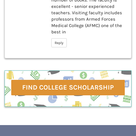
number of books. The faculty is
excellent - senior experienced
teachers. Visiting faculty includes
professors from Armed Forces
Medical College (AFMC) one of the
best in
Reply
FIND COLLEGE SCHOLARSHIP