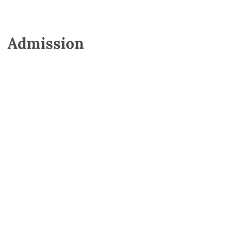
Admission