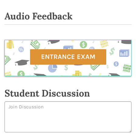
Audio Feedback
ENTRANCE EXAM
Student Discussion