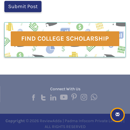
FIND COLLEGE SCHOLARSHIP
Connect With Us
Copyright
© 2026 ReviewAdda | Padma Infocom Private Limited |
ALL RIGHTS RESERVED