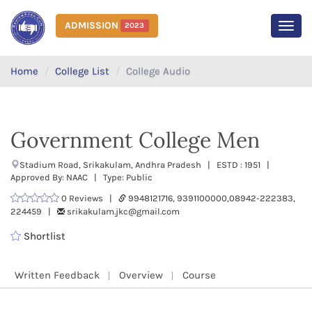
ADMISSION
2023
MEN
Home
College List
College Audio
Government College Men
Stadium Road, Srikakulam, Andhra Pradesh | ESTD : 1951 |
Approved By: NAAC | Type: Public
0 Reviews |
9948121716, 9391100000,08942-222383,
224459 |
srikakulam.jkc@gmail.com
Shortlist
Written Feedback
Overview
Course