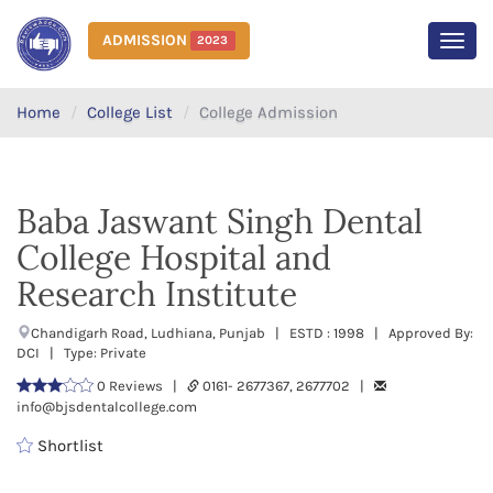
ADMISSION
2023
MEN
Home
College List
College Admission
Baba Jaswant Singh Dental
College Hospital and
Research Institute
Chandigarh Road, Ludhiana, Punjab | ESTD : 1998 | Approved By:
DCI | Type: Private
0 Reviews |
0161- 2677367, 2677702 |
info@bjsdentalcollege.com
Shortlist