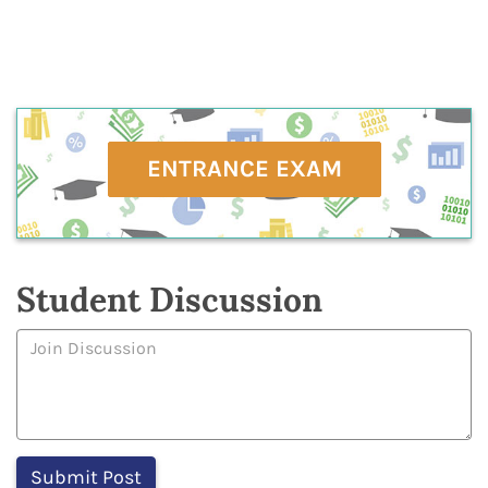
ENTRANCE EXAM
Student Discussion