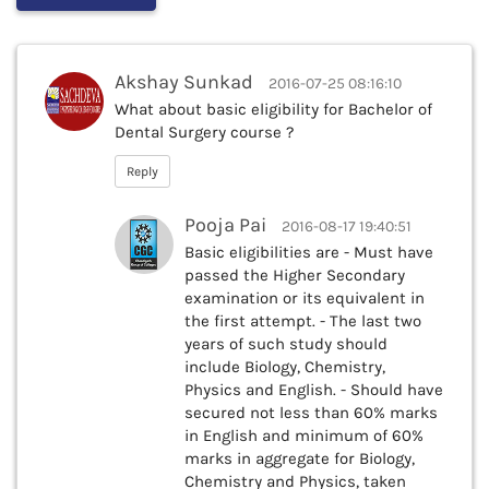
Akshay Sunkad
2016-07-25 08:16:10
What about basic eligibility for Bachelor of
Dental Surgery course ?
Reply
Pooja Pai
2016-08-17 19:40:51
Basic eligibilities are - Must have
passed the Higher Secondary
examination or its equivalent in
the first attempt. - The last two
years of such study should
include Biology, Chemistry,
Physics and English. - Should have
secured not less than 60% marks
in English and minimum of 60%
marks in aggregate for Biology,
Chemistry and Physics, taken