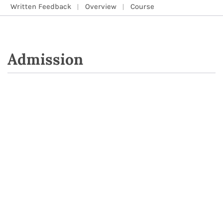
Written Feedback
Overview
Course
Admission