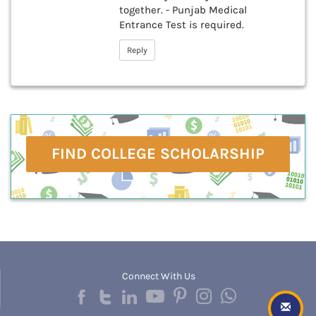
together. - Punjab Medical
Entrance Test is required.
Reply
FIND COLLEGE SCHOLARSHIP
Connect With Us