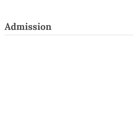
Admission