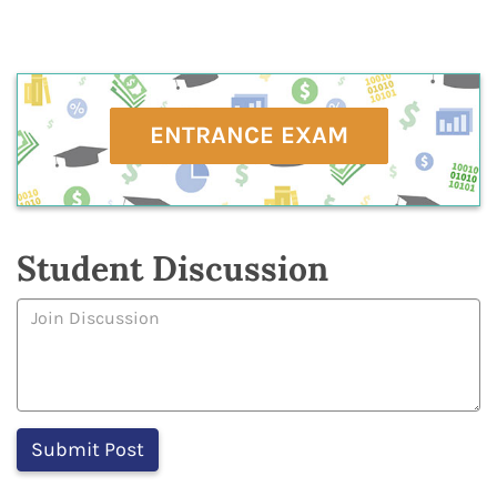
ENTRANCE EXAM
Student Discussion