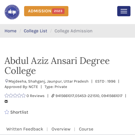
ADMISSION
2023
MEN
Home
College List
College Admission
Abdul Aziz Ansari Degree
College
Majdeeha, Shahganj, Jaunpur, Uttar Pradesh | ESTD : 1996 |
Approved By: NCTE | Type: Private
0 Reviews |
9415661017,05453-221510, 09415661017 |
Shortlist
Written Feedback
Overview
Course