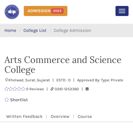
ADMISSION
2023
MEN
Home
College List
College Admission
Arts Commerce and Science
College
Kholwad, Surat, Gujarat | ESTD : 0 | Approved By: Type: Private
0 Reviews |
0261-1253360 |
Shortlist
Written Feedback
Overview
Course