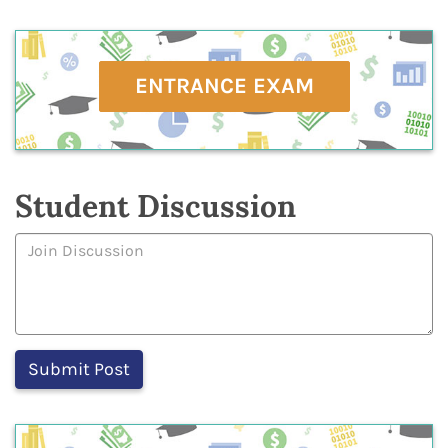
ENTRANCE EXAM
Student Discussion