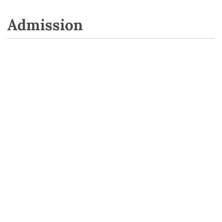
Admission