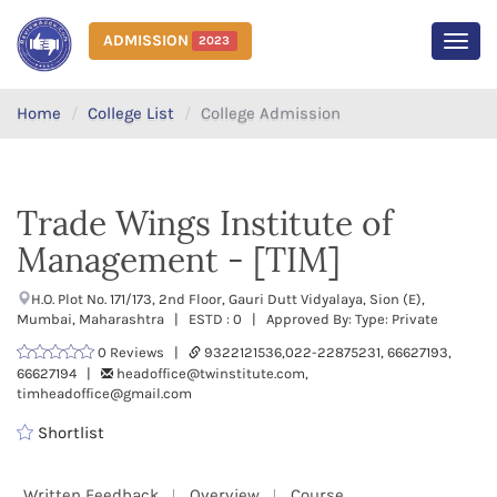
ADMISSION
2023
MEN
Home
College List
College Admission
Trade Wings Institute of
Management - [TIM]
H.O. Plot No. 171/173, 2nd Floor, Gauri Dutt Vidyalaya, Sion (E),
Mumbai, Maharashtra | ESTD : 0 | Approved By: Type: Private
0 Reviews |
9322121536,022-22875231, 66627193,
66627194 |
headoffice@twinstitute.com,
timheadoffice@gmail.com
Shortlist
Written Feedback
Overview
Course