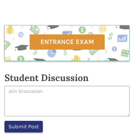
ENTRANCE EXAM
Student Discussion