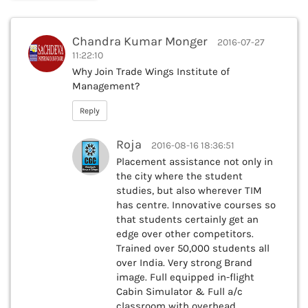
Chandra Kumar Monger
2016-07-27
11:22:10
Why Join Trade Wings Institute of
Management?
Reply
Roja
2016-08-16 18:36:51
Placement assistance not only in
the city where the student
studies, but also wherever TIM
has centre. Innovative courses so
that students certainly get an
edge over other competitors.
Trained over 50,000 students all
over India. Very strong Brand
image. Full equipped in-flight
Cabin Simulator & Full a/c
classroom with overhead