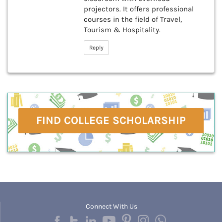
projectors. It offers professional
courses in the field of Travel,
Tourism & Hospitality.
Reply
FIND COLLEGE SCHOLARSHIP
Connect With Us