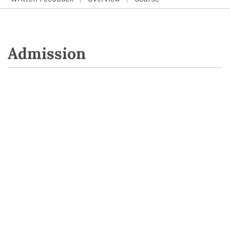
Admission