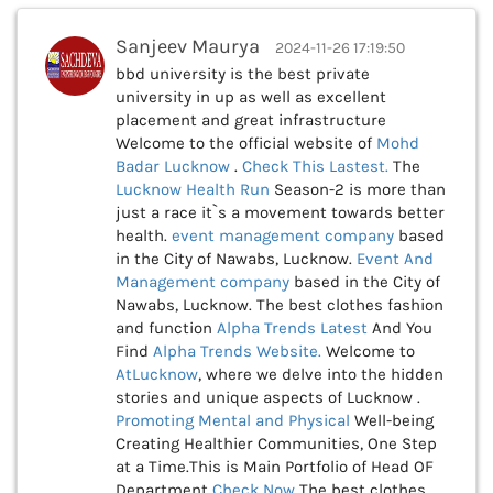
Sanjeev Maurya
2024-11-26 17:19:50
bbd university is the best private
university in up as well as excellent
placement and great infrastructure
Welcome to the official website of
Mohd
Badar Lucknow
.
Check This
Lastest.
The
Lucknow Health Run
Season-2 is more than
just a race it`s a movement towards better
health.
event management company
based
in the City of Nawabs, Lucknow.
Event And
Management company
based in the City of
Nawabs, Lucknow. The best clothes fashion
and function
Alpha Trends Latest
And You
Find
Alpha Trends Website.
Welcome to
AtLucknow
, where we delve into the hidden
stories and unique aspects of Lucknow .
Promoting Mental and Physical
Well-being
Creating Healthier Communities, One Step
at a Time.This is Main Portfolio of Head OF
Department
Check Now
The best clothes