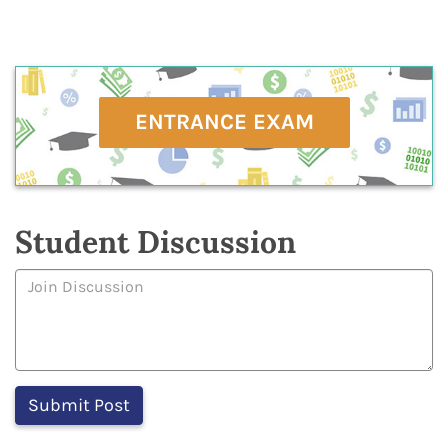
ENTRANCE EXAM
Student Discussion