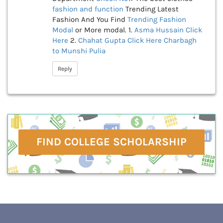
fashion and function
Trending Latest
Fashion And You Find
Trending Fashion
Modal
or More modal. 1.
Asma Hussain
Click
Here
2.
Chahat Gupta
Click Here
Charbagh
to Munshi Pulia
Reply
FIND COLLEGE SCHOLARSHIP