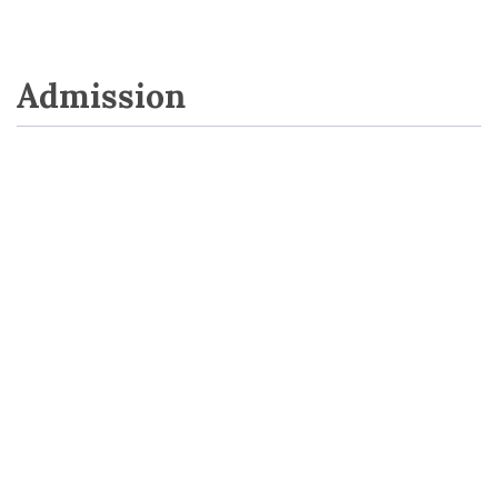
Admission