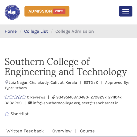
ADMISSION
2023
MEN
Home
College List
College Admission
Southern College of
Engineering and Technology
Luiz Nagar, Chalakudy, Calicut, Kerala | ESTD : 0 | Approved By:
Type: Others
0 Reviews |
9349514687,0480- 2708297, 2711047,
3292289 |
info@southerncollege.org, scet@sancharnet.in
Shortlist
Written Feedback
Overview
Course