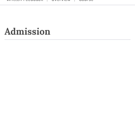
Admission