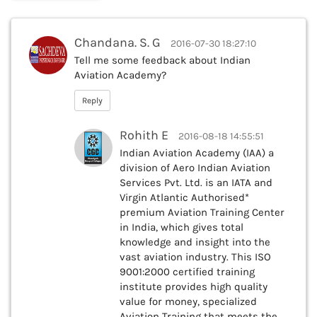
Chandana. S. G
2016-07-30 18:27:10
Tell me some feedback about Indian
Aviation Academy?
Reply
Rohith E
2016-08-18 14:55:51
Indian Aviation Academy (IAA) a
division of Aero Indian Aviation
Services Pvt. Ltd. is an IATA and
Virgin Atlantic Authorised*
premium Aviation Training Center
in India, which gives total
knowledge and insight into the
vast aviation industry. This ISO
9001:2000 certified training
institute provides high quality
value for money, specialized
Aviation Training that meets the