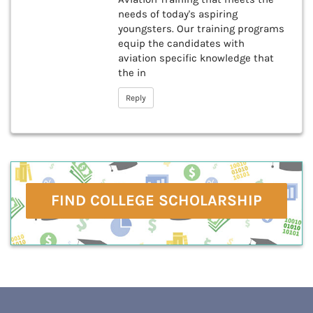
needs of today's aspiring
youngsters. Our training programs
equip the candidates with
aviation specific knowledge that
the in
Reply
FIND COLLEGE SCHOLARSHIP