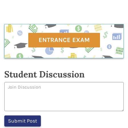
ENTRANCE EXAM
Student Discussion