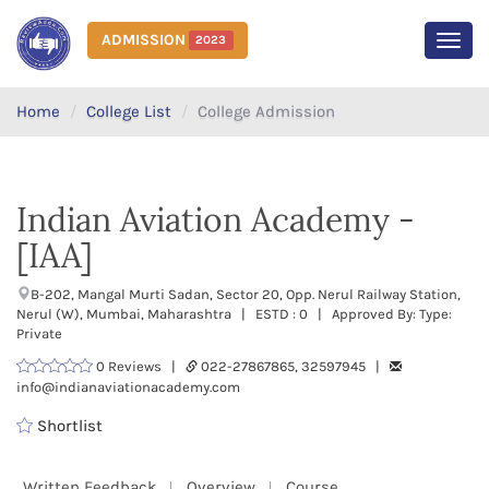
ADMISSION
2023
MEN
Home
College List
College Admission
Indian Aviation Academy -
[IAA]
B-202, Mangal Murti Sadan, Sector 20, Opp. Nerul Railway Station,
Nerul (W), Mumbai, Maharashtra | ESTD : 0 | Approved By: Type:
Private
0 Reviews |
022-27867865, 32597945 |
info@indianaviationacademy.com
Shortlist
Written Feedback
Overview
Course