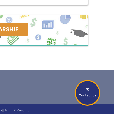
ARSHIP
Contact Us
||
cy
Terms & Condition