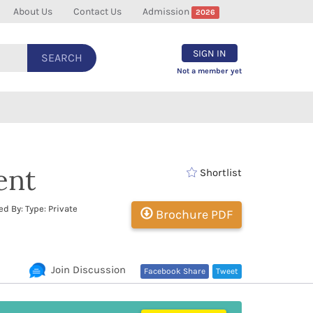
About Us
Contact Us
Admission
2026
SIGN IN
SEARCH
Not a member yet
ent
Shortlist
d By: Type: Private
Brochure PDF
Join Discussion
Facebook Share
Tweet