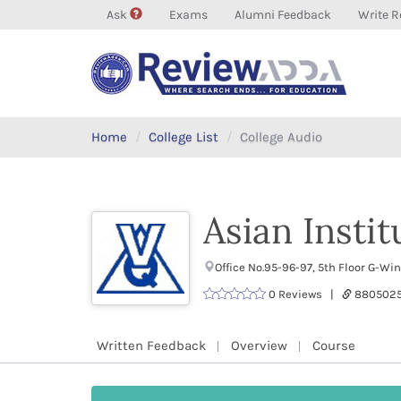
Ask
Exams
Alumni Feedback
Write R
Home
College List
College Audio
Asian Insti
Office No.95-96-97, 5th Floor G-W
0 Reviews |
880502
Written Feedback
Overview
Course