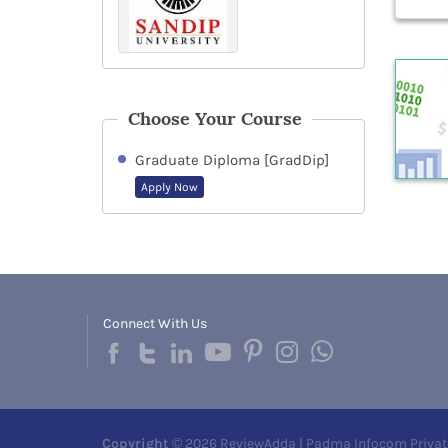
Choose Your Course
Graduate Diploma [GradDip]
Apply Now
Connect With Us
Copyright
© 2026 ReviewAdda | Padma Infocom Privat