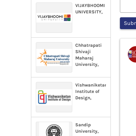
VIJAYBHOOMI
UNIVERSITY,
Chhatrapati
Shivaji
Maharaj
University,
Vishwaniketan
Institute of
Design,
Sandip
University,