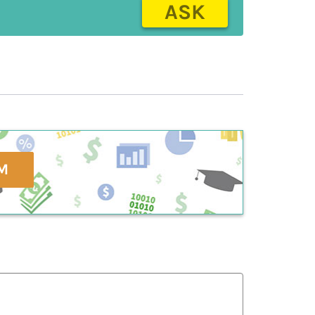
ASK
M