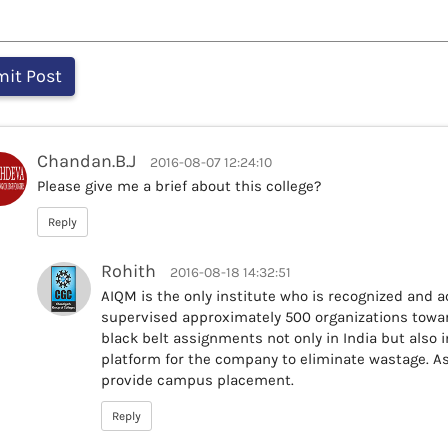
Chandan.B.J
2016-08-07 12:24:10
Please give me a brief about this college?
Reply
Rohith
2016-08-18 14:32:51
AIQM is the only institute who is recognized and 
supervised approximately 500 organizations towar
black belt assignments not only in India but also 
platform for the company to eliminate wastage. A
provide campus placement.
Reply