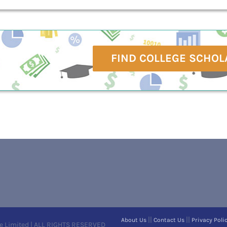
FIND COLLEGE SCHOL
||
||
About Us
Contact Us
Privacy Poli
e Limited | ALL RIGHTS RESERVED