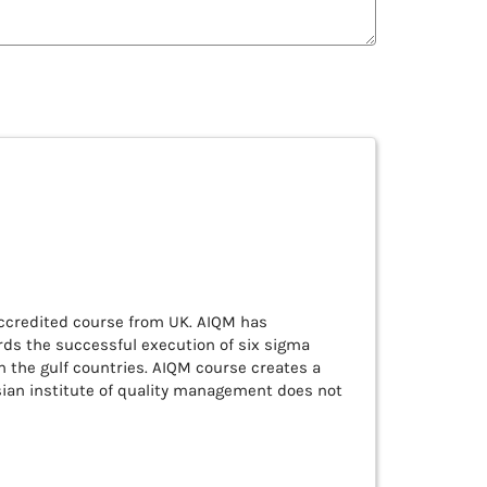
accredited course from UK. AIQM has
ds the successful execution of six sigma
in the gulf countries. AIQM course creates a
sian institute of quality management does not