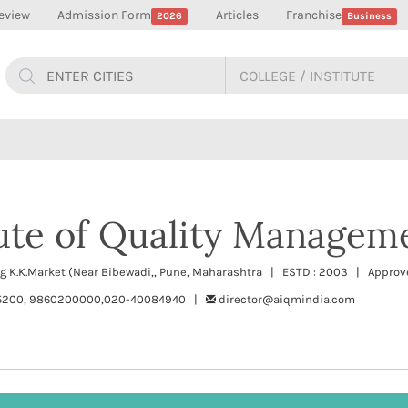
eview
Admission Form
Articles
Franchise
2026
Business
tute of Quality Managem
ing K.K.Market (Near Bibewadi,, Pune, Maharashtra | ESTD : 2003 | Approve
5200, 9860200000,020-40084940 |
director@aiqmindia.com