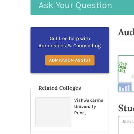
Ask
Your
Question
Aud
Get free help with
Admissions & Counselling
ADMISSION ASSIST
Related Colleges
Vishwakarma
Stu
University
Pune,