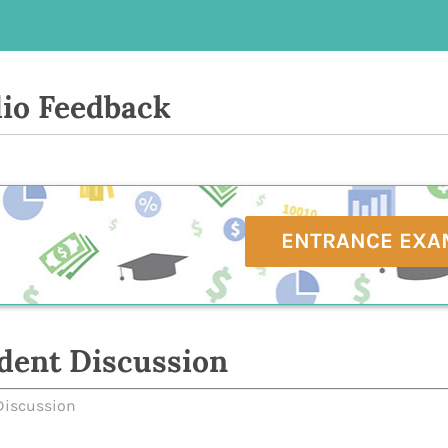
io Feedback
ENTRANCE EXA
dent Discussion