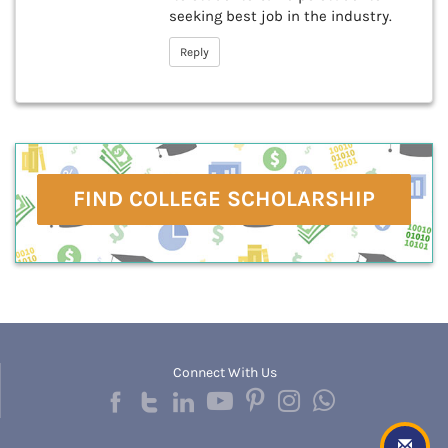
seeking best job in the industry.
Reply
FIND COLLEGE SCHOLARSHIP
Connect With Us