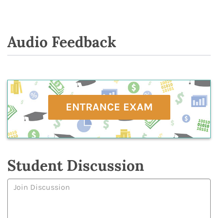
Audio Feedback
ENTRANCE EXAM
Student Discussion