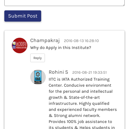
Champakraj
2016-08-13 16:28:10
Why do Apply in this Institute?
Reply
Rohini S
2016-08-21 19:33:51
IITC is IATA Authorized Training
Center. Conducive environment
for the personal and intellectual
growth & State-of-the-art
infrastructure. Highly qualified
and experienced faculty members
& Strong alumni network.
Provides 100% job assistance to
its students & Helps students in