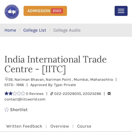
ADMISSION
2023
MEN
Home
College List
College Audio
India International Trade
Centre - [IITC]
59, Nariman Bhavan, Nariman Point , Mumbai, Maharashtra |
ESTD : 1966 | Approved By: Type: Private
0 Reviews |
022-22028055, 22025286 |
contact@iitcworld.com
Shortlist
Written Feedback
Overview
Course