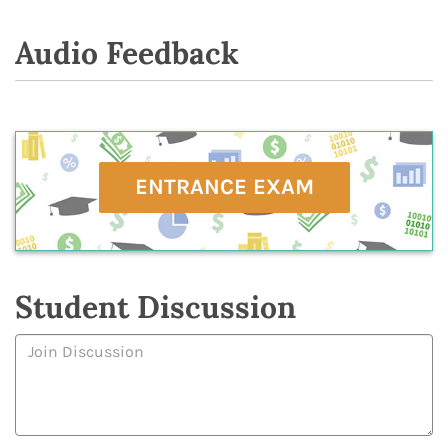
Audio Feedback
ENTRANCE EXAM
Student Discussion