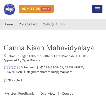
ADMISSION
2023
MEN
Home
College List
College Audio
Ganna Kisan Mahavidyalaya
Bahadur Nagar, Lakhimpur Kheri, Uttar Pradesh | ESTD : 0 |
Approved By: Type: Private
0 Reviews |
08543906469, 09559485721,
08052115020 |
gkmmohammadi@gmail.com
Shortlist
Written Feedback
Overview
Course