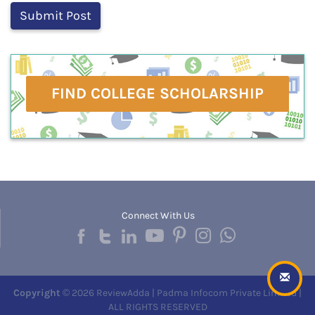
FIND COLLEGE SCHOLARSHIP
Connect With Us
Copyright
© 2026 ReviewAdda | Padma Infocom Private Limited |
ALL RIGHTS RESERVED