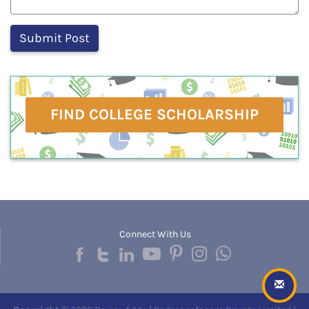
FIND COLLEGE SCHOLARSHIP
Connect With Us