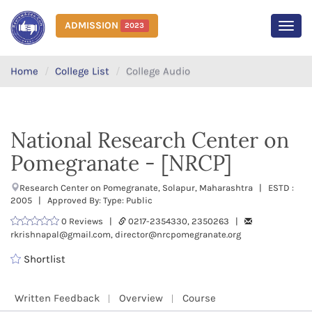
ADMISSION
2023
MEN
Home
College List
College Audio
National Research Center on
Pomegranate - [NRCP]
Research Center on Pomegranate, Solapur, Maharashtra | ESTD :
2005 | Approved By: Type: Public
0 Reviews |
0217-2354330, 2350263 |
rkrishnapal@gmail.com, director@nrcpomegranate.org
Shortlist
Written Feedback
Overview
Course