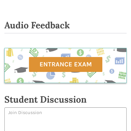
Audio Feedback
ENTRANCE EXAM
Student Discussion