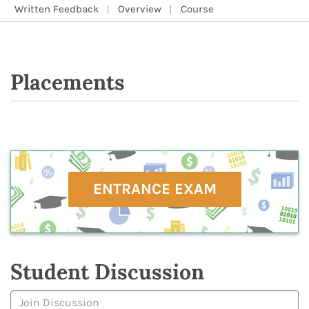
Written Feedback
Overview
Course
Placements
ENTRANCE EXAM
Student Discussion