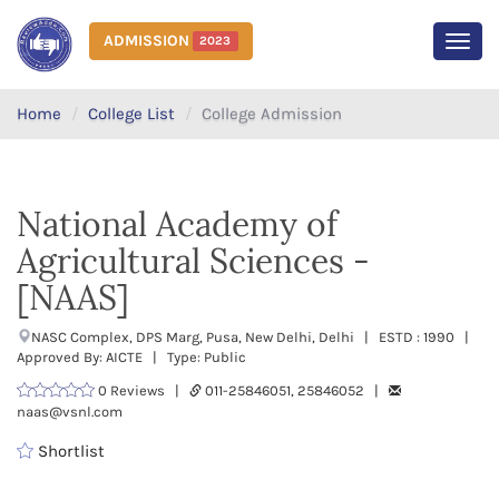
ADMISSION
2023
MEN
Home
College List
College Admission
National Academy of
Agricultural Sciences -
[NAAS]
NASC Complex, DPS Marg, Pusa, New Delhi, Delhi | ESTD : 1990 |
Approved By: AICTE | Type: Public
0 Reviews |
011-25846051, 25846052 |
naas@vsnl.com
Shortlist