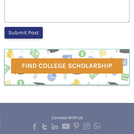
FIND COLLEGE SCHOLARSHIP
Connect With Us