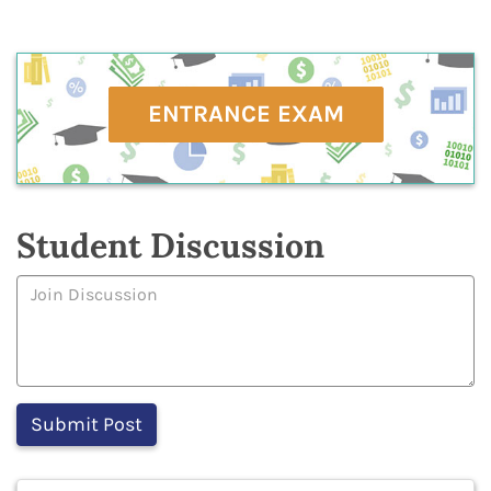
ENTRANCE EXAM
Student Discussion