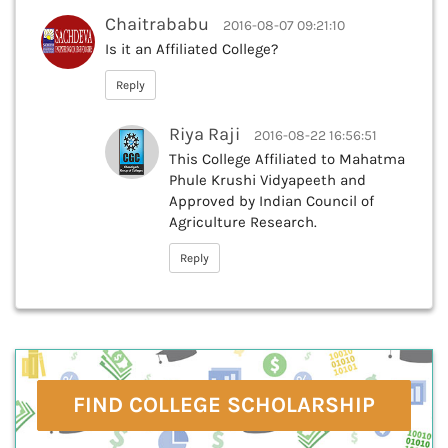
Chaitrababu
2016-08-07 09:21:10
Is it an Affiliated College?
Reply
Riya Raji
2016-08-22 16:56:51
This College Affiliated to Mahatma
Phule Krushi Vidyapeeth and
Approved by Indian Council of
Agriculture Research.
Reply
FIND COLLEGE SCHOLARSHIP