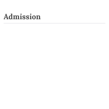
Admission