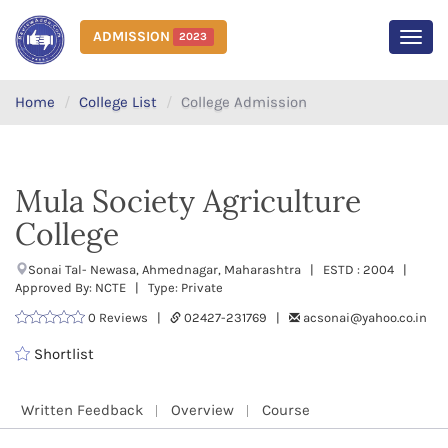
ADMISSION
2023
MEN
Home
College List
College Admission
Mula Society Agriculture
College
Sonai Tal- Newasa, Ahmednagar, Maharashtra | ESTD : 2004 |
Approved By: NCTE | Type: Private
0 Reviews |
02427-231769 |
acsonai@yahoo.co.in
Shortlist
Written Feedback
Overview
Course