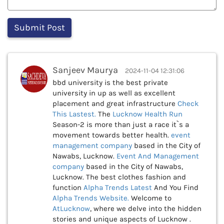
Sanjeev Maurya
2024-11-04 12:31:06
bbd university is the best private
university in up as well as excellent
placement and great infrastructure
Check
This
Lastest.
The
Lucknow Health Run
Season-2 is more than just a race it`s a
movement towards better health.
event
management company
based in the City of
Nawabs, Lucknow.
Event And Management
company
based in the City of Nawabs,
Lucknow. The best clothes fashion and
function
Alpha Trends Latest
And You Find
Alpha Trends Website.
Welcome to
AtLucknow
, where we delve into the hidden
stories and unique aspects of Lucknow .