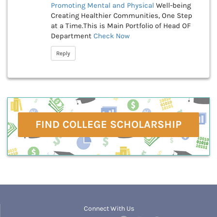
Promoting Mental and Physical
Well-being
Creating Healthier Communities, One Step
at a Time.This is Main Portfolio of Head OF
Department
Check Now
Reply
FIND COLLEGE SCHOLARSHIP
Connect With Us