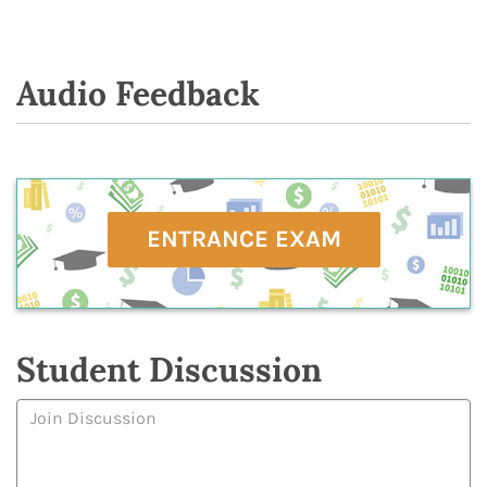
Audio Feedback
ENTRANCE EXAM
Student Discussion