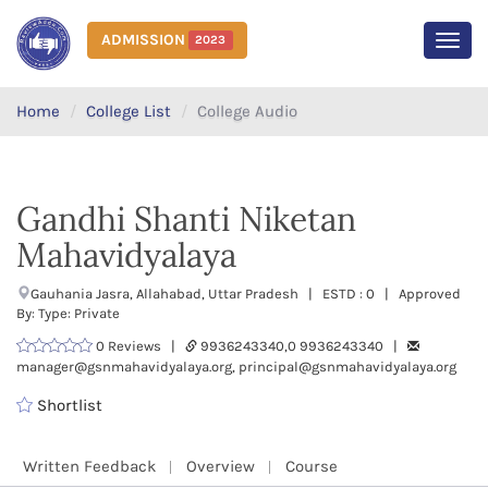
ADMISSION
2023
MEN
Home
College List
College Audio
Gandhi Shanti Niketan
Mahavidyalaya
Gauhania Jasra, Allahabad, Uttar Pradesh | ESTD : 0 | Approved
By: Type: Private
0 Reviews |
9936243340,0 9936243340 |
manager@gsnmahavidyalaya.org, principal@gsnmahavidyalaya.org
Shortlist
Written Feedback
Overview
Course