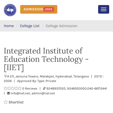
ADMISSION
2023
MEN
Home
College List
College Admission
Integrated Institute of
Education Technology -
[IIET]
# 211, Jamuna Towers, Malakpet, Hyderabad, Telangana | ESTD :
2006 | Approved By: Type: Private
0 Reviews |
9248957020, 9246500000,040-66713441
|
info@iiet.net, admin@iiet.net
Shortlist