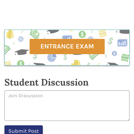
ENTRANCE EXAM
Student Discussion