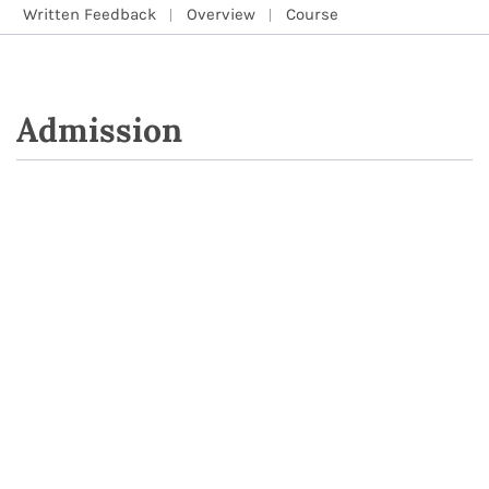
Written Feedback
Overview
Course
Admission