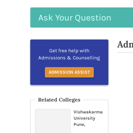
Ask
Your
Question
Adm
Get free help with
Admissions & Counselling
ADMISSION ASSIST
Related Colleges
Vishwakarma
University
Pune,