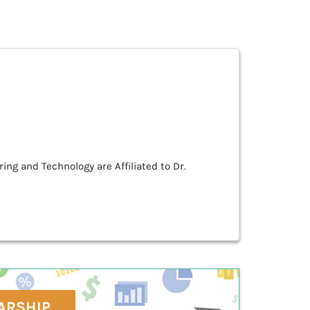
ing and Technology are Affiliated to Dr.
ARSHIP