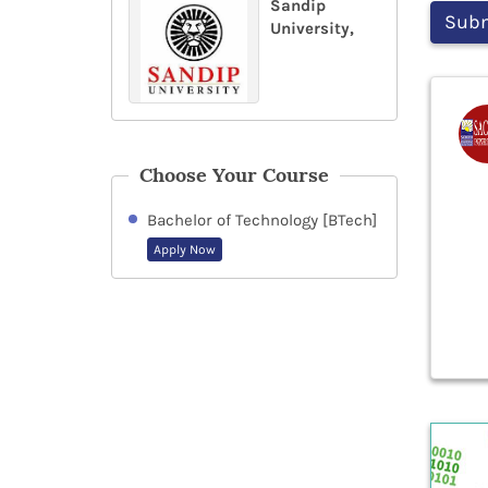
Sandip
University,
Choose Your Course
Bachelor of Technology [BTech]
Apply Now