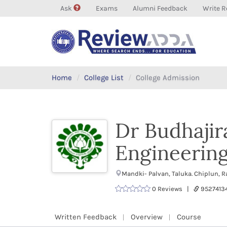
Ask
Exams
Alumni Feedback
Write R
Home
College List
College Admission
Dr Budhajir
Engineerin
Mandki- Palvan, Taluka. Chiplun, 
0 Reviews |
9527413
Written Feedback
Overview
Course