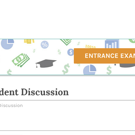
ENTRANCE EXA
dent Discussion