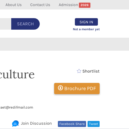
About Us
Contact Us
Admission
2026
SIGN IN
SEARCH
Not a member yet
culture
Shortlist
Brochure PDF
aet@redifmail.com
Join Discussion
Facebook Share
Tweet