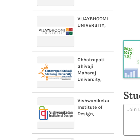
VIJAYBHOOMI
UNIVERSITY,
Chhatrapati
Shivaji
Maharaj
University,
Stu
Vishwaniketan
Institute of
Design,