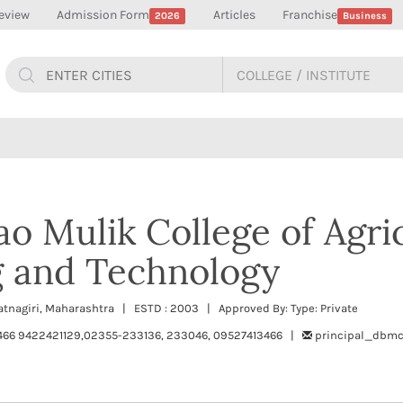
eview
Admission Form
Articles
Franchise
2026
Business
ao Mulik College of Agri
g and Technology
Ratnagiri, Maharashtra | ESTD : 2003 | Approved By: Type: Private
466 9422421129,02355-233136, 233046, 09527413466 |
principal_dbmc