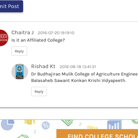
Chaitra J
2016-07-20 19:19:10
Is it an Affiliated College?
Reply
Rishad Kt
2016-08-18 13:41:51
Dr Budhajirao Mulik College of Agriculture Engineer
Balasaheb Sawant Konkan Krishi Vidyapeeth.
Reply
FIND COLLEGE SCHOL