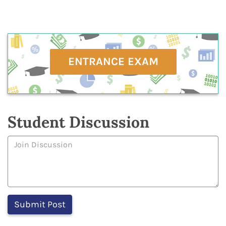
ENTRANCE EXAM
Student Discussion