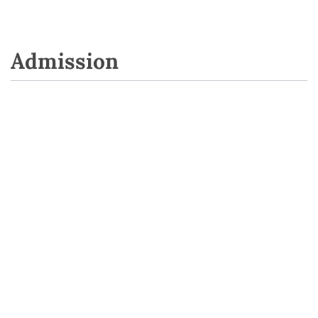
Admission