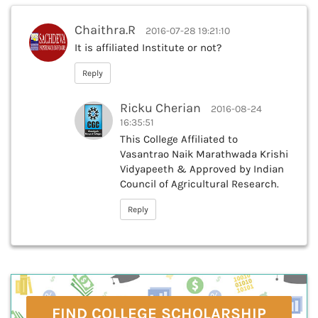
Chaithra.R
2016-07-28 19:21:10
It is affiliated Institute or not?
Reply
Ricku Cherian
2016-08-24
16:35:51
This College Affiliated to
Vasantrao Naik Marathwada Krishi
Vidyapeeth & Approved by Indian
Council of Agricultural Research.
Reply
FIND COLLEGE SCHOLARSHIP