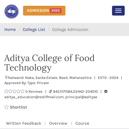
ADMISSION
2023
MEN
Home
College List
College Admission
Aditya College of Food
Technology
Nalwandi Naka, Sarda Estate, Beed, Maharashtra | ESTD : 2004 |
Approved By: Type: Private
0 Reviews |
9423171584,02442-204010 |
aditya_education@rediffmail.com, principal@adityae
Shortlist
Written Feedback
Overview
Course