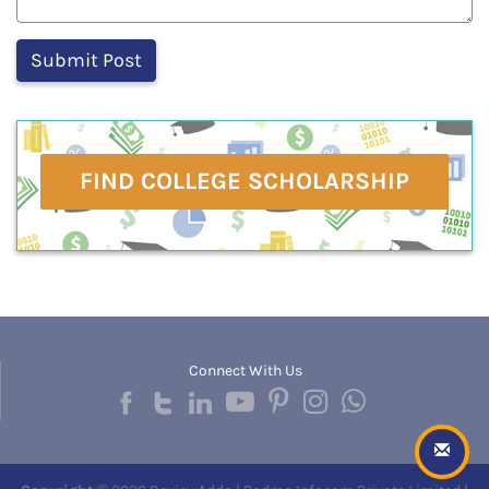
FIND COLLEGE SCHOLARSHIP
Connect With Us