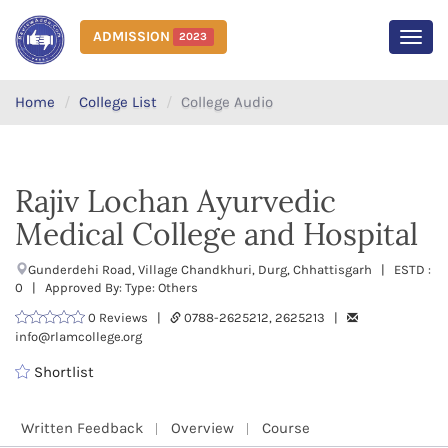
ADMISSION
2023
MEN
Home
College List
College Audio
Rajiv Lochan Ayurvedic
Medical College and Hospital
Gunderdehi Road, Village Chandkhuri, Durg, Chhattisgarh | ESTD :
0 | Approved By: Type: Others
0 Reviews |
0788-2625212, 2625213 |
info@rlamcollege.org
Shortlist
Written Feedback
Overview
Course