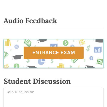
Audio Feedback
ENTRANCE EXAM
Student Discussion