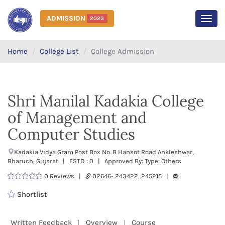
ADMISSION
2023
MEN
Home
College List
College Admission
Shri Manilal Kadakia College
of Management and
Computer Studies
Kadakia Vidya Gram Post Box No. 8 Hansot Road Ankleshwar,
Bharuch, Gujarat | ESTD : 0 | Approved By: Type: Others
0 Reviews |
02646- 243422, 245215 |
Shortlist
Written Feedback
Overview
Course