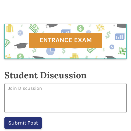
ENTRANCE EXAM
Student Discussion