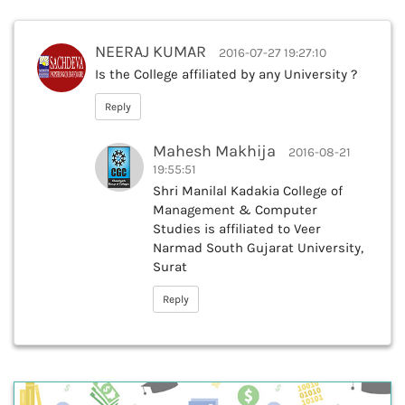
NEERAJ KUMAR
2016-07-27 19:27:10
Is the College affiliated by any University ?
Reply
Mahesh Makhija
2016-08-21
19:55:51
Shri Manilal Kadakia College of
Management & Computer
Studies is affiliated to Veer
Narmad South Gujarat University,
Surat
Reply