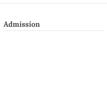
Admission