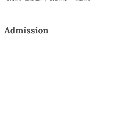
Admission