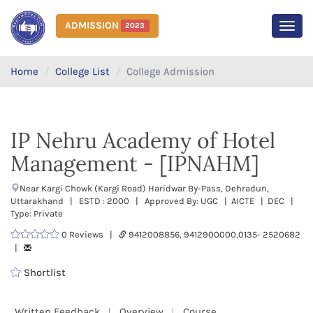
ADMISSION
2023
MEN
Home
College List
College Admission
IP Nehru Academy of Hotel
Management - [IPNAHM]
Near Kargi Chowk (Kargi Road) Haridwar By-Pass, Dehradun,
Uttarakhand | ESTD : 2000 | Approved By: UGC | AICTE | DEC |
Type: Private
0 Reviews |
9412008856, 9412900000,0135- 2520682
|
Shortlist
Written Feedback
Overview
Course