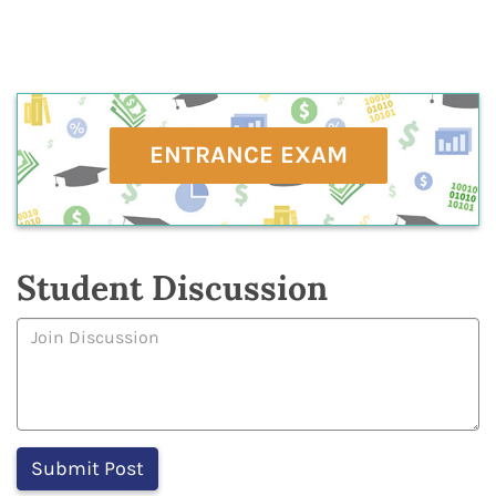
ENTRANCE EXAM
Student Discussion