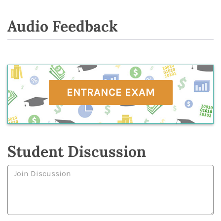
Audio Feedback
ENTRANCE EXAM
Student Discussion