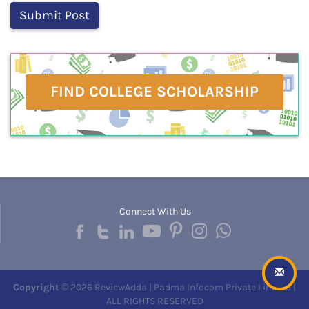
FIND COLLEGE SCHOLARSHIP
Connect With Us
Copyright
© 2026 ReviewAdda | Padma Infocom Private Limited |
ALL RIGHTS RESERVED