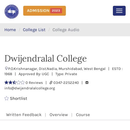
ADMISSION
2023
MEN
Home
College List
College Audio
Dwijendralal College
P.O.Krishnanagar, Dist.Nadia, Murshidabad, West Bengal | ESTD :
1968 | Approved By: UGC | Type: Private
0 Reviews |
0347-2252240 |
info@dwijendralalcollege.org
Shortlist
Written Feedback
Overview
Course