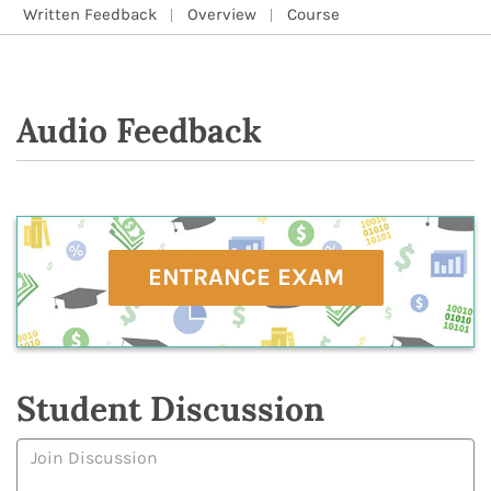
Written Feedback
Overview
Course
Audio Feedback
ENTRANCE EXAM
Student Discussion