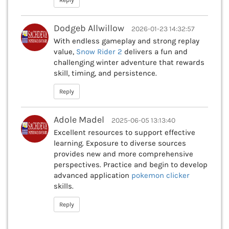
Reply
Dodgeb Allwillow
2026-01-23 14:32:57
With endless gameplay and strong replay
value,
Snow Rider 2
delivers a fun and
challenging winter adventure that rewards
skill, timing, and persistence.
Reply
Adole Madel
2025-06-05 13:13:40
Excellent resources to support effective
learning. Exposure to diverse sources
provides new and more comprehensive
perspectives. Practice and begin to develop
advanced application
pokemon clicker
skills.
Reply