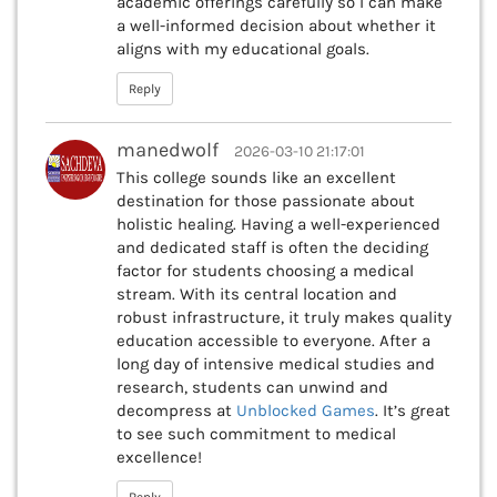
academic offerings carefully so I can make
a well-informed decision about whether it
aligns with my educational goals.
Reply
manedwolf
2026-03-10 21:17:01
This college sounds like an excellent
destination for those passionate about
holistic healing. Having a well-experienced
and dedicated staff is often the deciding
factor for students choosing a medical
stream. With its central location and
robust infrastructure, it truly makes quality
education accessible to everyone. After a
long day of intensive medical studies and
research, students can unwind and
decompress at
Unblocked Games
. It’s great
to see such commitment to medical
excellence!