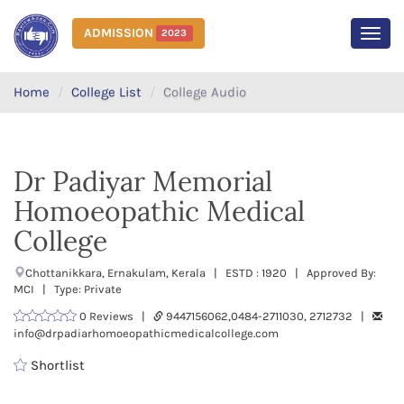
ADMISSION
2023
MEN
Home
College List
College Audio
Dr Padiyar Memorial
Homoeopathic Medical
College
Chottanikkara, Ernakulam, Kerala | ESTD : 1920 | Approved By:
MCI | Type: Private
0 Reviews |
9447156062,0484-2711030, 2712732 |
info@drpadiarhomoeopathicmedicalcollege.com
Shortlist