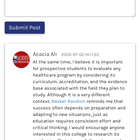
Acacia Ali
2026-07-02 14:11:22
At the same time, I believe it is important
for prospective students to evaluate any
healthcare program by considering its
curriculum, accreditation, and the evidence
base associated with the field they plan to
study. Although it is a very different
context,
Basket Random
reminds me that
success often depends on preparation and
adapting to new situations, just as
education requires consistent effort and
critical thinking. I would encourage anyone
interested in this college to research its