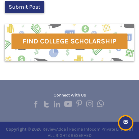
FIND COLLEGE SCHOLARSHIP
Connect With Us
Copyright
© 2026 ReviewAdda | Padma Infocom Private Limited |
ALL RIGHTS RESERVED