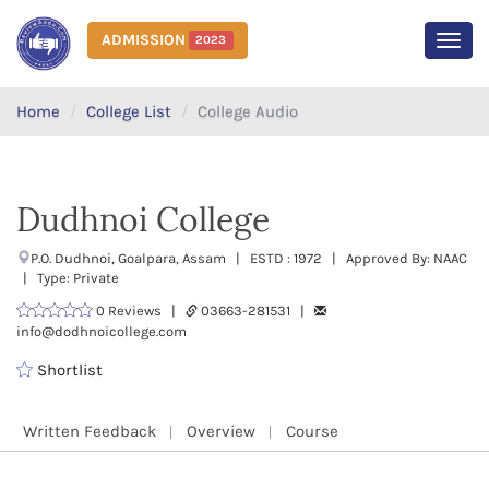
ADMISSION
2023
MEN
Home
College List
College Audio
Dudhnoi College
P.O. Dudhnoi, Goalpara, Assam | ESTD : 1972 | Approved By: NAAC
| Type: Private
0 Reviews |
03663-281531 |
info@dodhnoicollege.com
Shortlist
Written Feedback
Overview
Course