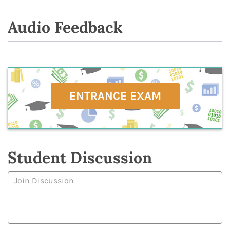
Audio Feedback
ENTRANCE EXAM
Student Discussion