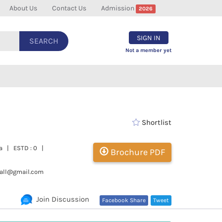
About Us
Contact Us
Admission
2026
SIGN IN
SEARCH
Not a member yet
Shortlist
ra | ESTD : 0 |
Brochure PDF
hall@gmail.com
Join Discussion
Facebook Share
Tweet