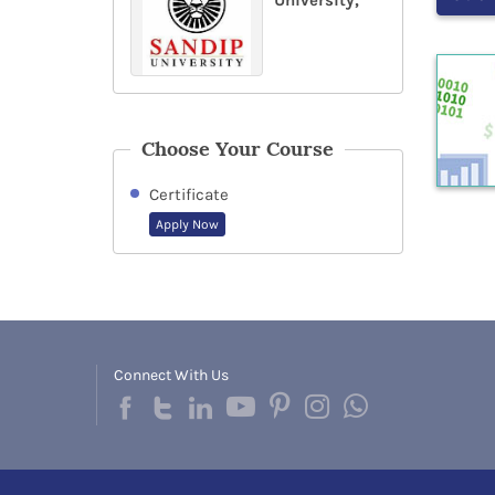
University,
Choose Your Course
Certificate
Apply Now
Connect With Us