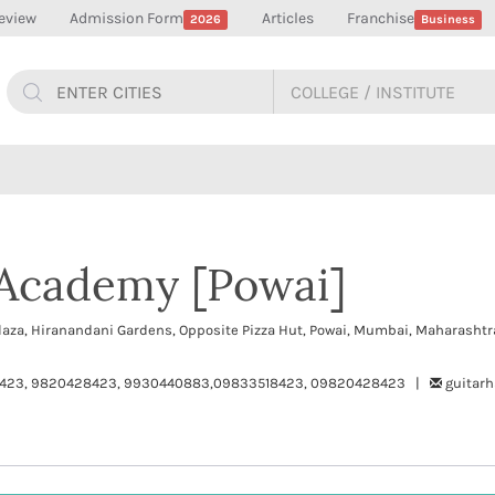
eview
Admission Form
Articles
Franchise
2026
Business
 Academy [Powai]
laza, Hiranandani Gardens, Opposite Pizza Hut, Powai, Mumbai, Maharasht
423, 9820428423, 9930440883,09833518423, 09820428423 |
guitar