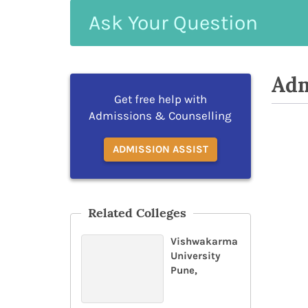
Ask
Your
Question
Adm
Get free help with
Admissions & Counselling
ADMISSION ASSIST
Related Colleges
Vishwakarma
University
Pune,