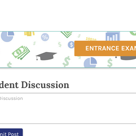
ENTRANCE EXA
dent Discussion