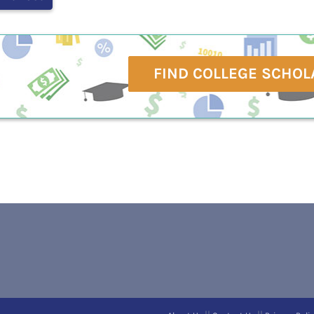
FIND COLLEGE SCHOL