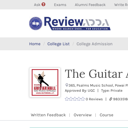
Ask
Exams
Alumni Feedback
Write R
Home
College List
College Admission
The Guitar
365, Psalms Music School, Powai P
Approved By: UGC | Type: Private
0 Reviews |
9833518
Written Feedback
Overview
Course