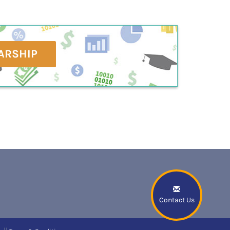
ARSHIP
Contact Us