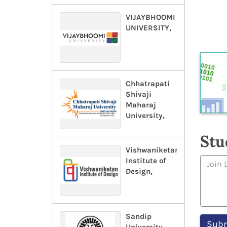
VIJAYBHOOMI
UNIVERSITY,
Chhatrapati
Shivaji
Maharaj
University,
Stu
Vishwaniketan
Institute of
Design,
Sandip