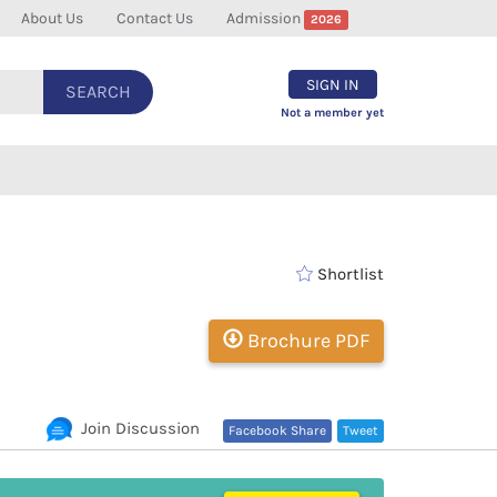
About Us
Contact Us
Admission
2026
SIGN IN
SEARCH
Not a member yet
Shortlist
Brochure PDF
Join Discussion
Facebook Share
Tweet