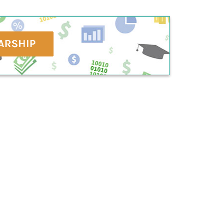
ARSHIP