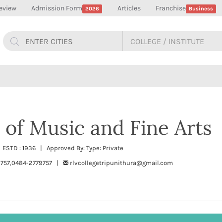
eview
Admission Form
Articles
Franchise
2026
Business
 of Music and Fine Arts
 ESTD : 1936 | Approved By: Type: Private
757,0484-2779757 |
rlvcollegetripunithura@gmail.com