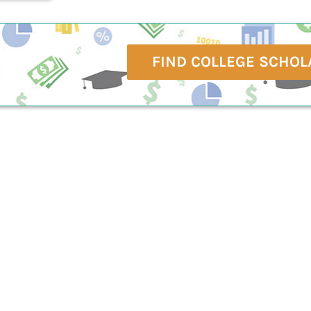
FIND COLLEGE SCHOL