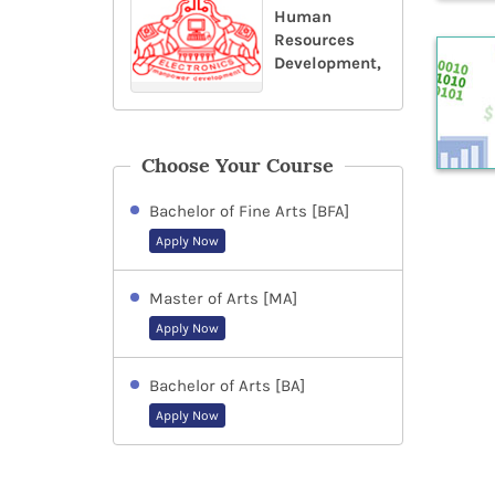
Human
Resources
Development,
Choose Your Course
Bachelor of Fine Arts [BFA]
Apply Now
Master of Arts [MA]
Apply Now
Bachelor of Arts [BA]
Apply Now