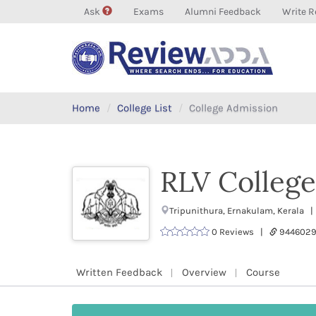
Ask
Exams
Alumni Feedback
Write R
Home
College List
College Admission
RLV College
Tripunithura, Ernakulam, Kerala |
0 Reviews |
9446029
Written Feedback
Overview
Course