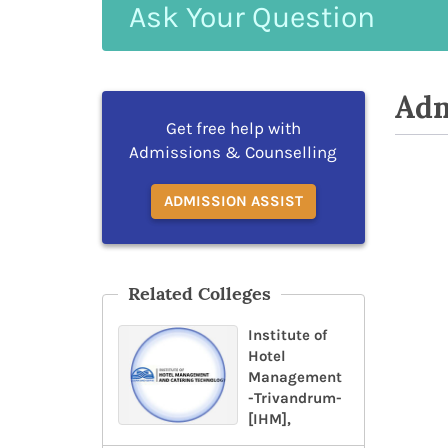
Ask
Your
Question
Adm
Get free help with
Admissions & Counselling
ADMISSION ASSIST
Related Colleges
Institute of
Hotel
Management
-Trivandrum-
[IHM],