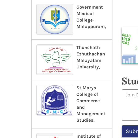
Government
Medical
College-
Malappuram,
Thunchath
Ezhuthachan
Malayalam
University,
Stu
St Marys
College of
Commerce
and
Management
Studies,
Institute of