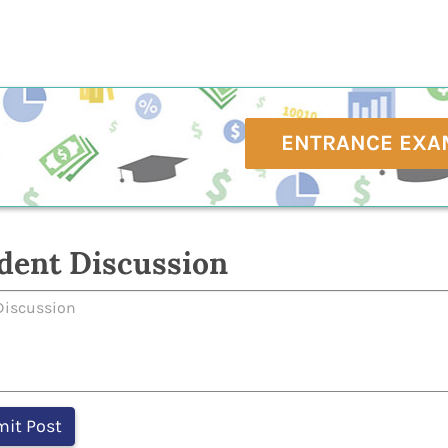
ENTRANCE EXA
dent Discussion